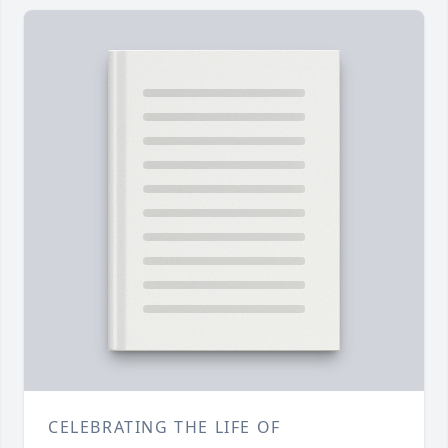
CELEBRATING THE LIFE OF