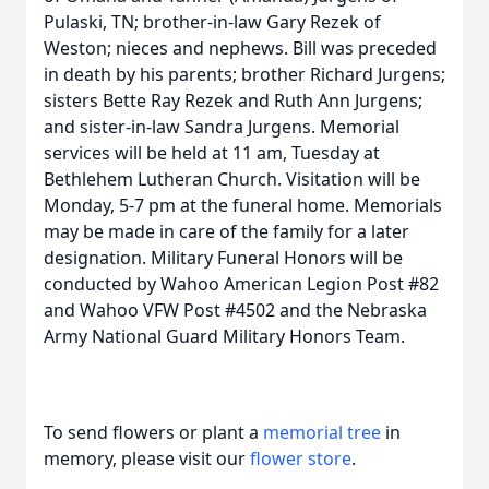
Pulaski, TN; brother-in-law Gary Rezek of
Weston; nieces and nephews. Bill was preceded
in death by his parents; brother Richard Jurgens;
sisters Bette Ray Rezek and Ruth Ann Jurgens;
and sister-in-law Sandra Jurgens. Memorial
services will be held at 11 am, Tuesday at
Bethlehem Lutheran Church. Visitation will be
Monday, 5-7 pm at the funeral home. Memorials
may be made in care of the family for a later
designation. Military Funeral Honors will be
conducted by Wahoo American Legion Post #82
and Wahoo VFW Post #4502 and the Nebraska
Army National Guard Military Honors Team.
To send flowers or plant a
memorial tree
in
memory, please visit our
flower store
.