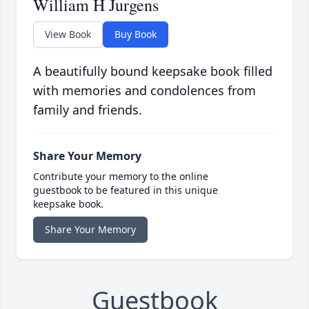
William H Jurgens
View Book
Buy Book
A beautifully bound keepsake book filled
with memories and condolences from
family and friends.
Share Your Memory
Contribute your memory to the online
guestbook to be featured in this unique
keepsake book.
Share Your Memory
Guestbook