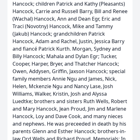
Hancock; children Patrick and Kathy (Pleasants)
Hancock, Carrie and Russell Barry, Bill and Renee
(Wachal) Hancock, Ann and Dean Egr, Eric and
Traci (Novotny) Hancock, Mike and Tammy
(Jakub) Hancock; grandchildren Patrick
Hancock, Adam and Rachel, Justin, Jessica Barry
and fiancé Patrick Kurth. Morgan, Sydney and
Billy Hancock; Mahala and Dylan Egr; Tucker,
Cooper, Harper, Bryer, and Thatcher Hancock;
Owen, Addysen, Griffin, Jaxson Hancock; special
family members Annie Ngu and James, Nick,
Helen, Mckenzie Ngu and Nancy Lase, Josh
Williams, Walker, Kristin, Josh and Alyssa
Luedtke; brothers and sisters Ruth Wells, Robert
and Mary Hancock, Jean Proud, Jim and Marlene
Hancock, Loy and Dave Cook, and many nieces
and nephews. He was preceeded in death by his
parents Glenn and Esther Hancock; brothers-in-
law Ord Wells and Richard Proud. Memorials: In