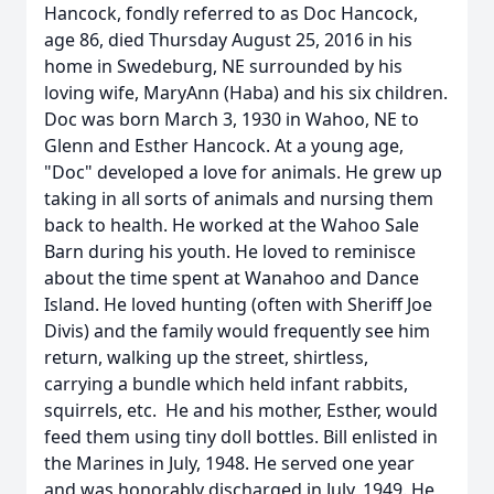
Hancock, fondly referred to as Doc Hancock,
age 86, died Thursday August 25, 2016 in his
home in Swedeburg, NE surrounded by his
loving wife, MaryAnn (Haba) and his six children.
Doc was born March 3, 1930 in Wahoo, NE to
Glenn and Esther Hancock. At a young age,
"Doc" developed a love for animals. He grew up
taking in all sorts of animals and nursing them
back to health. He worked at the Wahoo Sale
Barn during his youth. He loved to reminisce
about the time spent at Wanahoo and Dance
Island. He loved hunting (often with Sheriff Joe
Divis) and the family would frequently see him
return, walking up the street, shirtless,
carrying a bundle which held infant rabbits,
squirrels, etc. He and his mother, Esther, would
feed them using tiny doll bottles. Bill enlisted in
the Marines in July, 1948. He served one year
and was honorably discharged in July, 1949. He