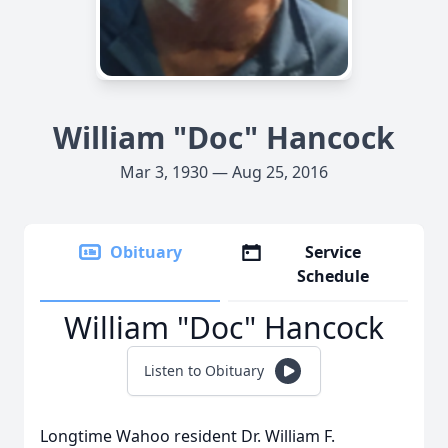
William "Doc" Hancock
Mar 3, 1930 — Aug 25, 2016
Obituary
Service
Schedule
William "Doc" Hancock
Listen to Obituary
Longtime Wahoo resident Dr. William F.