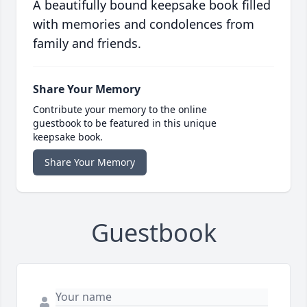
A beautifully bound keepsake book filled
with memories and condolences from
family and friends.
Share Your Memory
Contribute your memory to the online
guestbook to be featured in this unique
keepsake book.
Share Your Memory
Guestbook