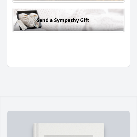
Send a Sympathy Gift