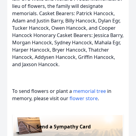
lieu of flowers, the family will designate
memorials. Casket Bearers: Patrick Hancock,
Adam and Justin Barry, Billy Hancock, Dylan Egr,
Tucker Hancock, Owen Hancock, and Cooper
Hancock Honorary Casket Bearers: Jessica Barry,
Morgan Hancock, Sydney Hancock, Mahala Egr,
Harper Hancock, Bryer Hancock, Thatcher
Hancock, Addysen Hancock, Griffin Hancock,
and Jaxson Hancock.
To send flowers or plant a
memorial tree
in
memory, please visit our
flower store
.
Send a Sympathy Card