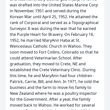
was drafted into the United States Marine Corp
in November, 1951 and served during the
Korean War until April 25, 1952. He attained the
rank of Corporal and served as a Topographical
Surveyor. It was during the war that he earned
the Purple Heart for Bravery. On February 16,
1952, he married MaryAnn Haba at St.
Wenceslaus Catholic Church in Wahoo. They
soon moved to Fort Collins, Colorado so that he
could attend Veterinarian School. After
graduation, they moved to Crete, NE and
established the Crete Veterinary Clinic. During
this time, he and MaryAnn had four children -
Patrick, Carrie, Bill, and Ann. In 1971, he sold the
business and the farm to move his family to
New Zealand where he was a poultry inspector
for the Government. After a year, the family
moved back to Wahoo. He worked for several