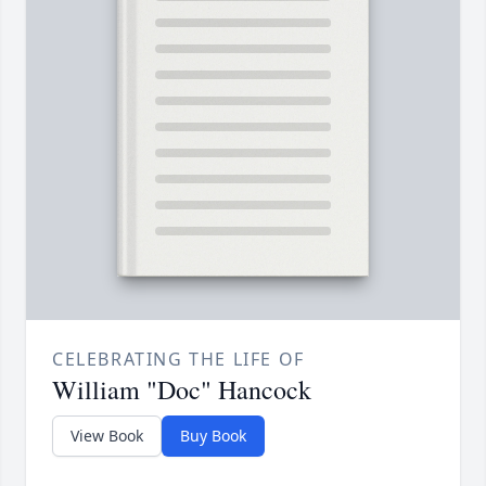
CELEBRATING THE LIFE OF
William "Doc" Hancock
View Book
Buy Book