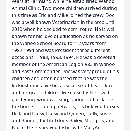
years at Farmland while he established Wahoo
Animal Clinic. Two more children arrived during
this time as Eric and Mike joined the crew. Doc
was a well-known Veterinarian in the area until
2010 when he decided to semi-retire. He is well
known for his love of education as he served on
the Wahoo School Board for 12 years from
1982-1994 and was President three different
occasions - 1983, 1993, 1994. He was a devoted
member of the American Legion #82 in Wahoo
and Past Commander. Doc was very proud of his
children and often boasted that he was the
luckiest man alive because all six of his children
and his grandchildren live close by. He loved
gardening, woodworking, gadgets of all kinds,
the home shopping network, his beloved horses
Dick and Daisy, Daisy and Queen, Dolly, Susie
and Banner; faithful dogs Bailey, Muggins, and
Bruce. He is survived by his wife MaryAnn