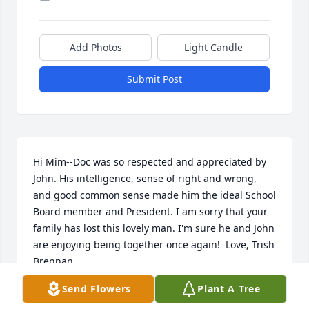
Add Photos
Light Candle
Submit Post
Hi Mim--Doc was so respected and appreciated by 
John. His intelligence, sense of right and wrong, 
and good common sense made him the ideal School 
Board member and President. I am sorry that your 
family has lost this lovely man. I'm sure he and John 
are enjoying being together once again!  Love, Trish 
Brennan
Send Flowers
Plant A Tree
TRISH BRENNAN
Sep 22, 2016