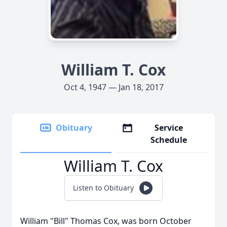
William T. Cox
Oct 4, 1947 — Jan 18, 2017
Obituary
Service
Schedule
William T. Cox
Listen to Obituary
William "Bill" Thomas Cox, was born October