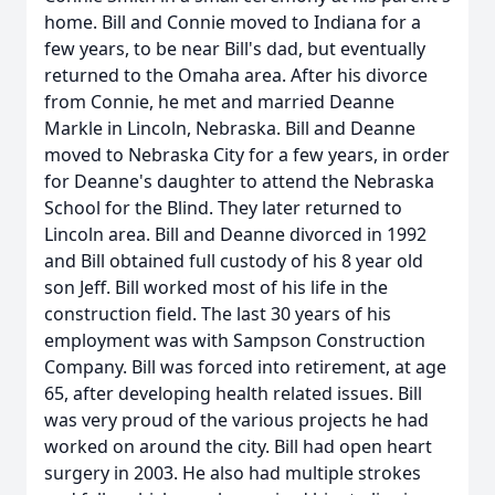
home. Bill and Connie moved to Indiana for a
few years, to be near Bill's dad, but eventually
returned to the Omaha area. After his divorce
from Connie, he met and married Deanne
Markle in Lincoln, Nebraska. Bill and Deanne
moved to Nebraska City for a few years, in order
for Deanne's daughter to attend the Nebraska
School for the Blind. They later returned to
Lincoln area. Bill and Deanne divorced in 1992
and Bill obtained full custody of his 8 year old
son Jeff. Bill worked most of his life in the
construction field. The last 30 years of his
employment was with Sampson Construction
Company. Bill was forced into retirement, at age
65, after developing health related issues. Bill
was very proud of the various projects he had
worked on around the city. Bill had open heart
surgery in 2003. He also had multiple strokes