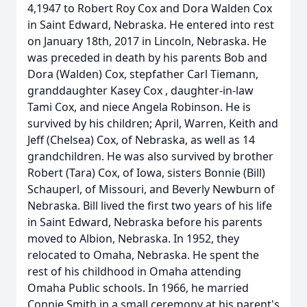
4,1947 to Robert Roy Cox and Dora Walden Cox
in Saint Edward, Nebraska. He entered into rest
on January 18th, 2017 in Lincoln, Nebraska. He
was preceded in death by his parents Bob and
Dora (Walden) Cox, stepfather Carl Tiemann,
granddaughter Kasey Cox , daughter-in-law
Tami Cox, and niece Angela Robinson. He is
survived by his children; April, Warren, Keith and
Jeff (Chelsea) Cox, of Nebraska, as well as 14
grandchildren. He was also survived by brother
Robert (Tara) Cox, of Iowa, sisters Bonnie (Bill)
Schauperl, of Missouri, and Beverly Newburn of
Nebraska. Bill lived the first two years of his life
in Saint Edward, Nebraska before his parents
moved to Albion, Nebraska. In 1952, they
relocated to Omaha, Nebraska. He spent the
rest of his childhood in Omaha attending
Omaha Public schools. In 1966, he married
Connie Smith in a small ceremony at his parent's