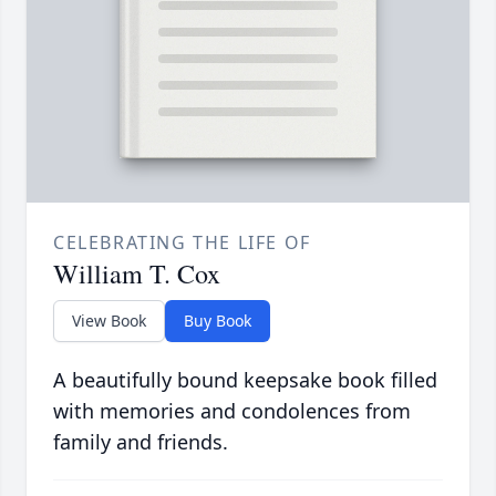
CELEBRATING THE LIFE OF
William T. Cox
View Book
Buy Book
A beautifully bound keepsake book filled
with memories and condolences from
family and friends.