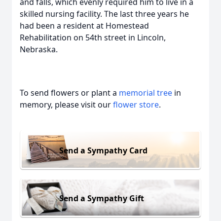
and falls, which evenly required him to live in a
skilled nursing facility. The last three years he
had been a resident at Homestead
Rehabilitation on 54th street in Lincoln,
Nebraska.
To send flowers or plant a
memorial tree
in
memory, please visit our
flower store
.
Send a Sympathy Card
Send a Sympathy Gift