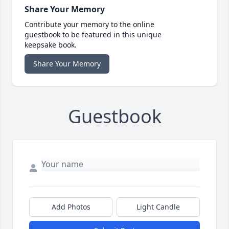
Share Your Memory
Contribute your memory to the online
guestbook to be featured in this unique
keepsake book.
Share Your Memory
Guestbook
Add Photos
Light Candle