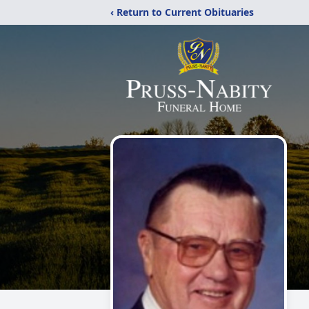
‹ Return to Current Obituaries