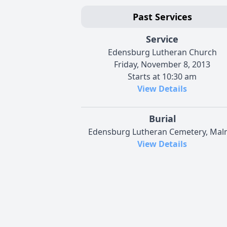
Past Services
Service
Edensburg Lutheran Church
Friday, November 8, 2013
Starts at 10:30 am
View Details
Burial
Edensburg Lutheran Cemetery, Ma
View Details