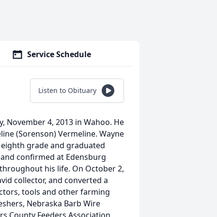
Service Schedule
Listen to Obituary
y, November 4, 2013 in Wahoo. He
eline (Sorenson) Vermeline. Wayne
e eighth grade and graduated
 and confirmed at Edensburg
hroughout his life. On October 2,
id collector, and converted a
tors, tools and other farming
eshers, Nebraska Barb Wire
ers County Feeders Association,