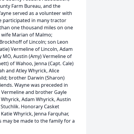
unty Farm Bureau, and the
Wayne served as a volunteer with
 participated in many tractor
 than one thousand miles on one
his wife Marian of Malmo;
Brockhoff of Lincoln; son Leon
atie) Vermeline of Lincoln, Adam
ty MO, Austin (Amy) Vermeline of
ett) of Wahoo, Jenna (Capt. Cale)
h and Atley Whyrick, Alice
ild; brother Darwin (Sharon)
iends. Wayne was preceded in
) Vermeline and brother Gayle
n Whyrick, Adam Whyrick, Austin
 Stuchlik. Honorary Casket
, Katie Whyrick, Jenna Farquhar,
 may be made to the family for a