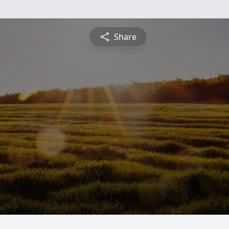
Share