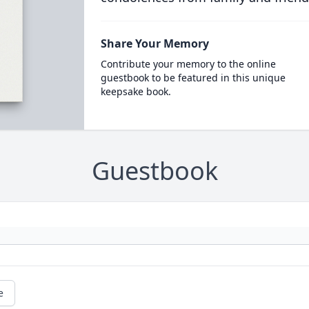
Share Your Memory
Contribute your memory to the online
guestbook to be featured in this unique
keepsake book.
Guestbook
e