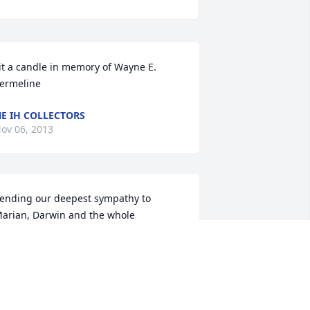
it a candle in memory of Wayne E. 
ermeline
E IH COLLECTORS
ov 06, 2013
ending our deepest sympathy to 
arian, Darwin and the whole 
ermeline family and know that you are 
n our thoughts and prayers.  

om & Teri Johnson, Prague, NE
OM & TERI JOHNSON