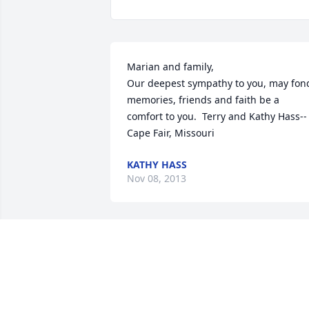
Marian and family,  

Our deepest sympathy to you, may fond
memories, friends and faith be a 
comfort to you.  Terry and Kathy Hass--
Cape Fair, Missouri
KATHY HASS
Nov 08, 2013
Marian and family, our sympathy on the
loss of Wayne.  We always enjoyed 
visiting with him over the past 40 or so 
years. He always had a smile and 