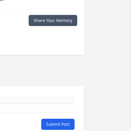
Share Your Memory
Submit Post