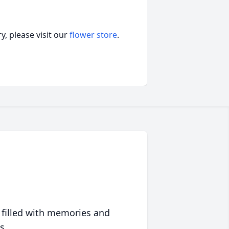
, please visit our
flower store
.
 filled with memories and
s.