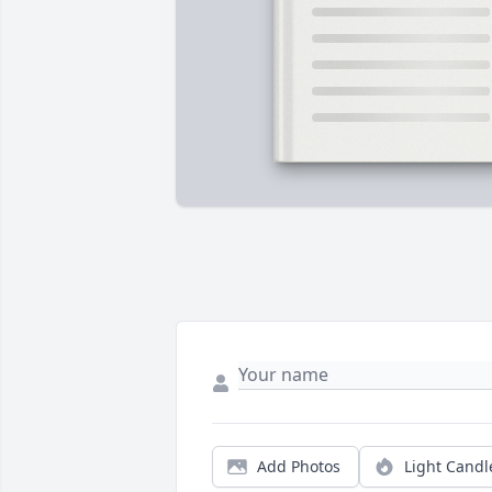
Add Photos
Light Candl