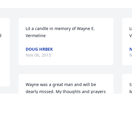
Lit a candle in memory of Wayne E. 
L
 
Vermeline
V
DOUG HRBEK
N
Nov 06, 2013
N
Wayne was a great man and will be 
S
dearly missed. My thoughts and prayers 
M
are with you all!

V
 
i
Love Gloria Hain (Sillivan)
T
GLORIA HAIN (SILLIVAN)
T