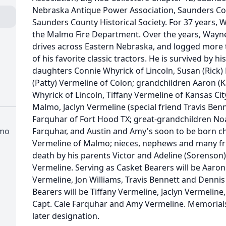
Nebraska Antique Power Association, Saunders Co
Saunders County Historical Society. For 37 years, 
the Malmo Fire Department. Over the years, Wayne
drives across Eastern Nebraska, and logged more
of his favorite classic tractors. He is survived by 
daughters Connie Whyrick of Lincoln, Susan (Rick) 
(Patty) Vermeline of Colon; grandchildren Aaron (K
Whyrick of Lincoln, Tiffany Vermeline of Kansas Ci
Malmo, Jaclyn Vermeline (special friend Travis Benn
Farquhar of Fort Hood TX; great-grandchildren Noa
lmo
Farquhar, and Austin and Amy's soon to be born ch
Vermeline of Malmo; nieces, nephews and many fr
death by his parents Victor and Adeline (Sorenson
Vermeline. Serving as Casket Bearers will be Aaro
Vermeline, Jon Williams, Travis Bennett and Dennis
Bearers will be Tiffany Vermeline, Jaclyn Vermeline
Capt. Cale Farquhar and Amy Vermeline. Memorials
later designation.