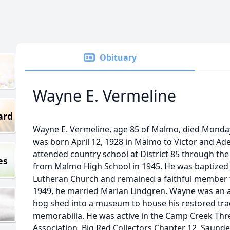
Obituary
Wayne E. Vermeline
ard
Wayne E. Vermeline, age 85 of Malmo, died Monda
was born April 12, 1928 in Malmo to Victor and Ad
attended country school at District 85 through th
es
from Malmo High School in 1945. He was baptized
Lutheran Church and remained a faithful member t
1949, he married Marian Lindgren. Wayne was an av
hog shed into a museum to house his restored trac
memorabilia. He was active in the Camp Creek Thr
Association, Big Red Collectors Chapter 12, Saund