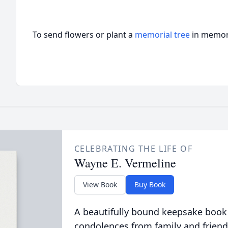
To send flowers or plant a
memorial tree
in memory
CELEBRATING THE LIFE OF
Wayne E. Vermeline
View Book
Buy Book
A beautifully bound keepsake book
condolences from family and friend