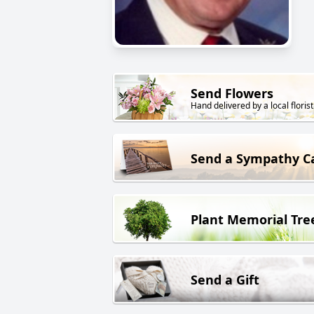
Send Flowers
Hand delivered by a local florist
Send a Sympathy C
Plant Memorial Tre
Send a Gift