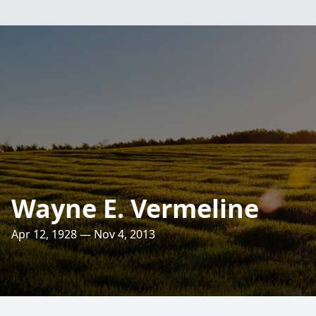
Wayne E. Vermeline
Apr 12, 1928 — Nov 4, 2013