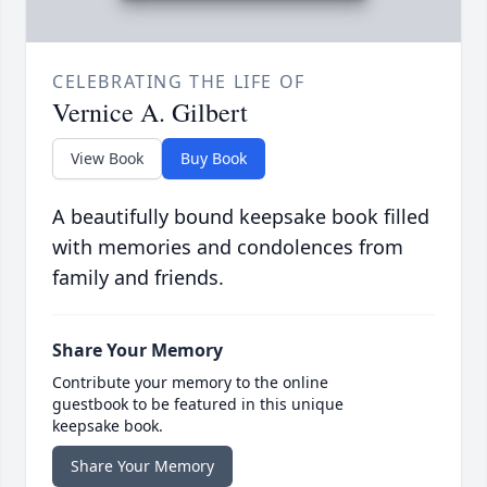
CELEBRATING THE LIFE OF
Vernice A. Gilbert
View Book
Buy Book
A beautifully bound keepsake book filled
with memories and condolences from
family and friends.
Share Your Memory
Contribute your memory to the online
guestbook to be featured in this unique
keepsake book.
Share Your Memory