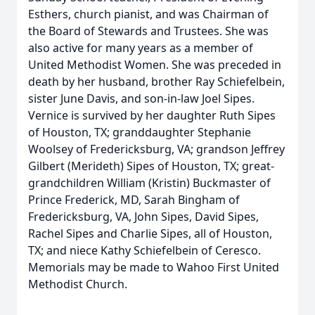
Esthers, church pianist, and was Chairman of
the Board of Stewards and Trustees. She was
also active for many years as a member of
United Methodist Women. She was preceded in
death by her husband, brother Ray Schiefelbein,
sister June Davis, and son-in-law Joel Sipes.
Vernice is survived by her daughter Ruth Sipes
of Houston, TX; granddaughter Stephanie
Woolsey of Fredericksburg, VA; grandson Jeffrey
Gilbert (Merideth) Sipes of Houston, TX; great-
grandchildren William (Kristin) Buckmaster of
Prince Frederick, MD, Sarah Bingham of
Fredericksburg, VA, John Sipes, David Sipes,
Rachel Sipes and Charlie Sipes, all of Houston,
TX; and niece Kathy Schiefelbein of Ceresco.
Memorials may be made to Wahoo First United
Methodist Church.