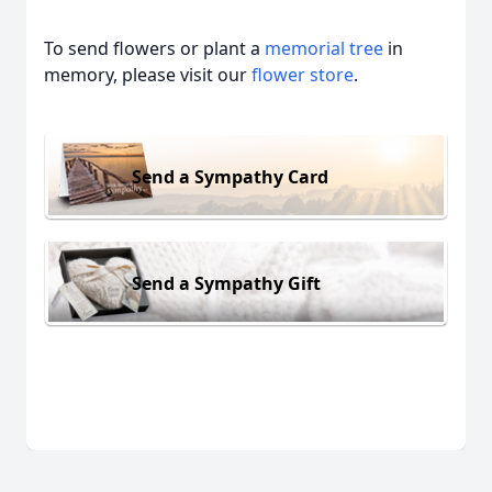
To send flowers or plant a
memorial tree
in
memory, please visit our
flower store
.
Send a Sympathy Card
Send a Sympathy Gift