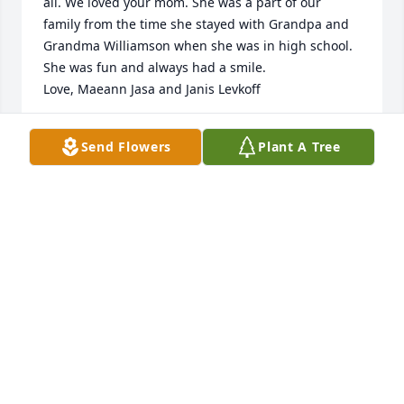
all. We loved your mom. She was a part of our 
family from the time she stayed with Grandpa and 
Grandma Williamson when she was in high school. 
She was fun and always had a smile.

Love, Maeann Jasa and Janis Levkoff
MAEANN JASA
Send Flowers
Plant A Tree
Apr 13, 2013
Vernice will never be forgotten.She touched my life 
when she moved to South Haven and to still to day 
day she passed.she always told me stories of how 
she took care of me when I was little in church.Your 
family is in my thoughts and prayers.

Paula (Hanke) Bouc
PAULA (HANKE) BOUC