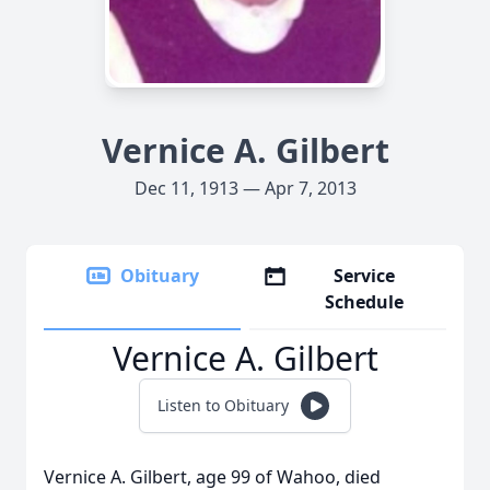
Vernice A. Gilbert
Dec 11, 1913 — Apr 7, 2013
Obituary
Service
Schedule
Vernice A. Gilbert
Listen to Obituary
Vernice A. Gilbert, age 99 of Wahoo, died