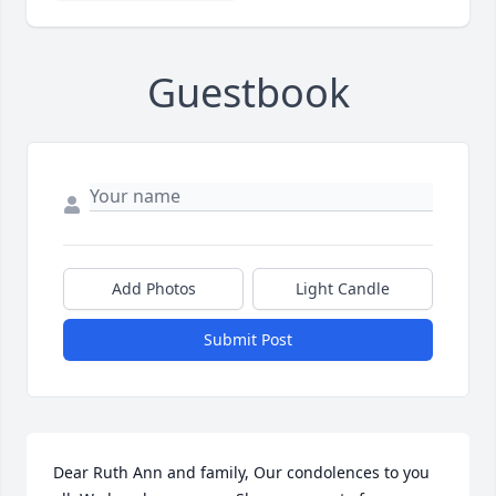
Guestbook
Add Photos
Light Candle
Submit Post
Dear Ruth Ann and family, Our condolences to you 