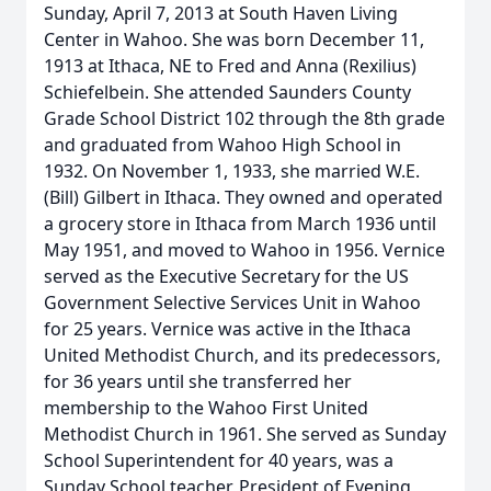
Sunday, April 7, 2013 at South Haven Living
Center in Wahoo. She was born December 11,
1913 at Ithaca, NE to Fred and Anna (Rexilius)
Schiefelbein. She attended Saunders County
Grade School District 102 through the 8th grade
and graduated from Wahoo High School in
1932. On November 1, 1933, she married W.E.
(Bill) Gilbert in Ithaca. They owned and operated
a grocery store in Ithaca from March 1936 until
May 1951, and moved to Wahoo in 1956. Vernice
served as the Executive Secretary for the US
Government Selective Services Unit in Wahoo
for 25 years. Vernice was active in the Ithaca
United Methodist Church, and its predecessors,
for 36 years until she transferred her
membership to the Wahoo First United
Methodist Church in 1961. She served as Sunday
School Superintendent for 40 years, was a
Sunday School teacher, President of Evening