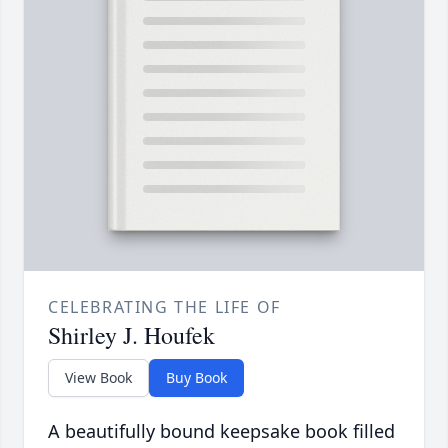
CELEBRATING THE LIFE OF
Shirley J. Houfek
View Book
Buy Book
A beautifully bound keepsake book filled