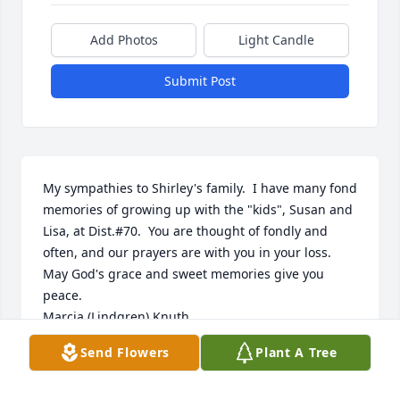
Add Photos
Light Candle
Submit Post
My sympathies to Shirley's family.  I have many fond 
memories of growing up with the "kids", Susan and 
Lisa, at Dist.#70.  You are thought of fondly and 
often, and our prayers are with you in your loss.  
May God's grace and sweet memories give you 
peace.

Marcia (Lindgren) Knuth
Send Flowers
Plant A Tree
MARCIA L. KNUTH
Nov 04, 2013