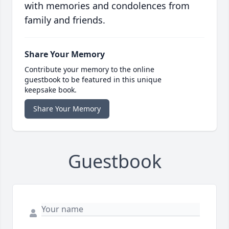
with memories and condolences from
family and friends.
Share Your Memory
Contribute your memory to the online
guestbook to be featured in this unique
keepsake book.
Share Your Memory
Guestbook