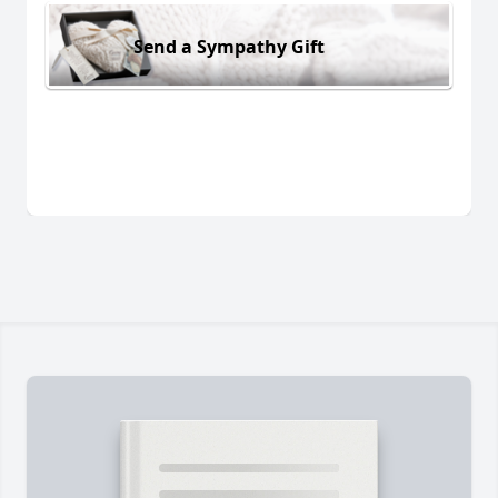
Send a Sympathy Gift