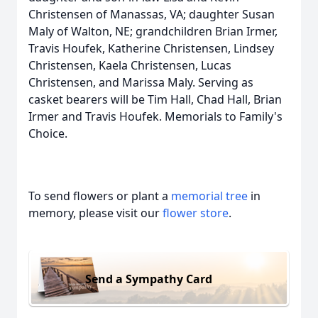
Christensen of Manassas, VA; daughter Susan
Maly of Walton, NE; grandchildren Brian Irmer,
Travis Houfek, Katherine Christensen, Lindsey
Christensen, Kaela Christensen, Lucas
Christensen, and Marissa Maly. Serving as
casket bearers will be Tim Hall, Chad Hall, Brian
Irmer and Travis Houfek. Memorials to Family's
Choice.
To send flowers or plant a
memorial tree
in
memory, please visit our
flower store
.
Send a Sympathy Card