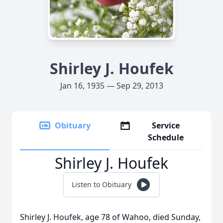
Shirley J. Houfek
Jan 16, 1935 — Sep 29, 2013
Obituary
Service
Schedule
Shirley J. Houfek
Listen to Obituary
Shirley J. Houfek, age 78 of Wahoo, died Sunday,