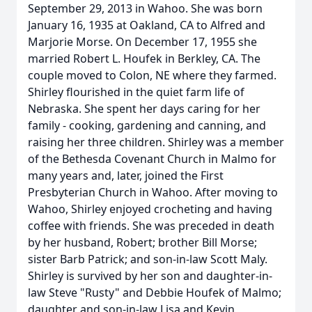
September 29, 2013 in Wahoo. She was born
January 16, 1935 at Oakland, CA to Alfred and
Marjorie Morse. On December 17, 1955 she
married Robert L. Houfek in Berkley, CA. The
couple moved to Colon, NE where they farmed.
Shirley flourished in the quiet farm life of
Nebraska. She spent her days caring for her
family - cooking, gardening and canning, and
raising her three children. Shirley was a member
of the Bethesda Covenant Church in Malmo for
many years and, later, joined the First
Presbyterian Church in Wahoo. After moving to
Wahoo, Shirley enjoyed crocheting and having
coffee with friends. She was preceded in death
by her husband, Robert; brother Bill Morse;
sister Barb Patrick; and son-in-law Scott Maly.
Shirley is survived by her son and daughter-in-
law Steve "Rusty" and Debbie Houfek of Malmo;
daughter and son-in-law Lisa and Kevin