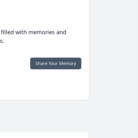
 filled with memories and
s.
Share Your Memory