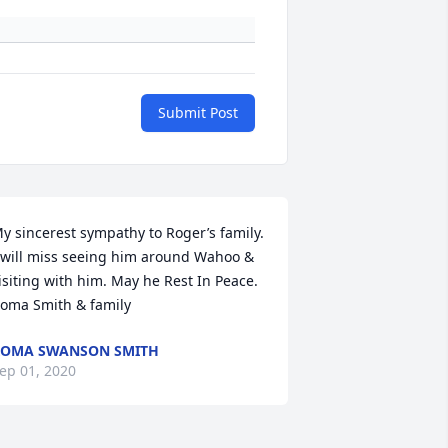
Submit Post
y sincerest sympathy to Roger’s family. 
 will miss seeing him around Wahoo & 
isiting with him. May he Rest In Peace.  
oma Smith & family
OMA SWANSON SMITH
ep 01, 2020