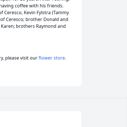
aving coffee with his friends.
 of Ceresco, Kevin Fylstra (Tammy
of Ceresco; brother Donald and
fe Karen; brothers Raymond and
, please visit our
flower store
.