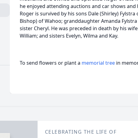
he enjoyed attending auctions and car shows and h
Roger is survived by his sons Dale (Shirley) Fylstra
Bishop) of Wahoo; granddaughter Amanda Fylstra 
sister Cheryl. He was preceded in death by his wi
William; and sisters Evelyn, Wilma and Kay.
To send flowers or plant a
memorial tree
in memory
CELEBRATING THE LIFE OF