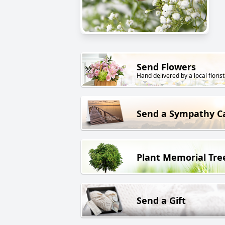
Send Flowers
Hand delivered by a local florist
Send a Sympathy C
Plant Memorial Tre
Send a Gift