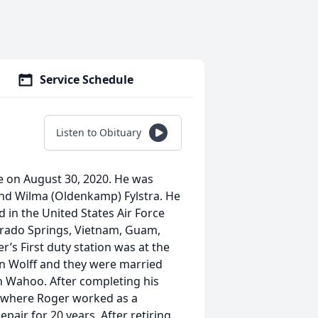
Service Schedule
Listen to Obituary
me on August 30, 2020. He was
 and Wilma (Oldenkamp) Fylstra. He
d in the United States Air Force
orado Springs, Vietnam, Guam,
s First duty station was at the
en Wolff and they were married
in Wahoo. After completing his
o where Roger worked as a
ir for 20 years. After retiring,