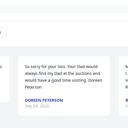
e
z 
So sorry for your loss. Your Dad would 
M
always find my Dad at the auctions and 
I
would have a good time visiting. Doreen 
v
Peterson
R
DOREEN PETERSON
R
Sep 04, 2020
S