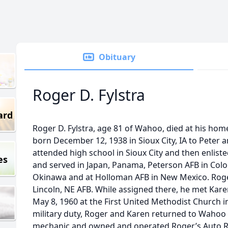
Obituary
Roger D. Fylstra
ard
Roger D. Fylstra, age 81 of Wahoo, died at his ho
born December 12, 1938 in Sioux City, IA to Peter
attended high school in Sioux City and then enliste
es
and served in Japan, Panama, Peterson AFB in Col
Okinawa and at Holloman AFB in New Mexico. Roger’
Lincoln, NE AFB. While assigned there, he met Kar
May 8, 1960 at the First United Methodist Church 
military duty, Roger and Karen returned to Waho
mechanic and owned and operated Roger’s Auto Repa