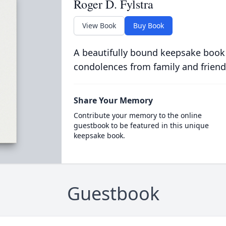
Roger D. Fylstra
View Book
Buy Book
A beautifully bound keepsake book
condolences from family and friend
Share Your Memory
Contribute your memory to the online
guestbook to be featured in this unique
keepsake book.
Guestbook