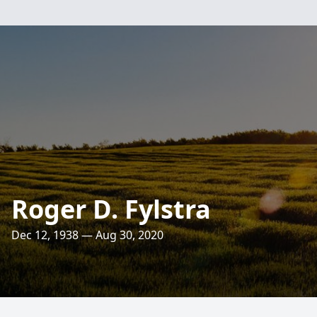
Roger D. Fylstra
Dec 12, 1938 — Aug 30, 2020