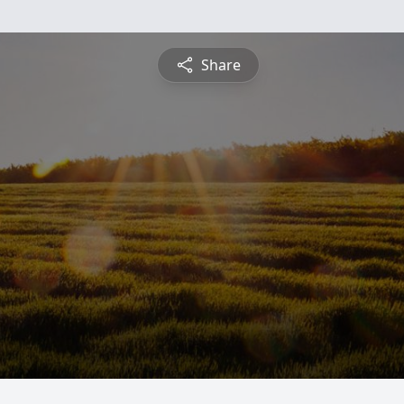
Share