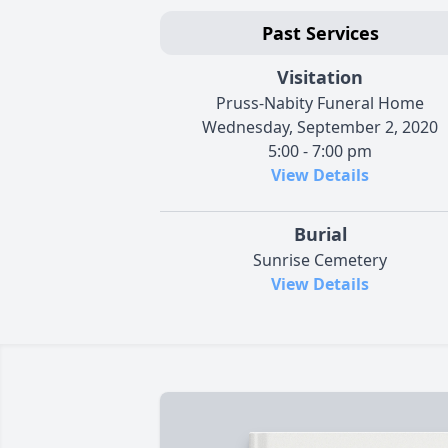
Past Services
Visitation
Pruss-Nabity Funeral Home
Wednesday, September 2, 2020
5:00 - 7:00 pm
View Details
Burial
Sunrise Cemetery
View Details