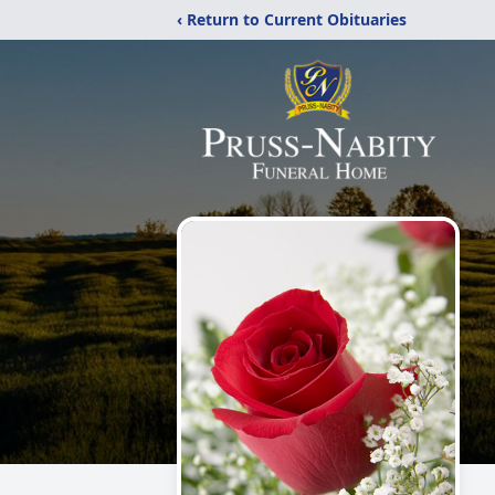
‹ Return to Current Obituaries