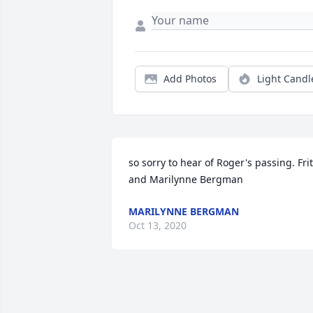
Add Photos
Light Candl
so sorry to hear of Roger's passing. Frit
and Marilynne Bergman
MARILYNNE BERGMAN
Oct 13, 2020