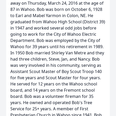
away on Thursday, March 24, 2016 at the age of
87 in Wahoo. Bob was born on October 6, 1928
to Earl and Mabel Yarmon in Colon, NE. He
graduated from Wahoo High School (District 39)
in 1947 and worked several odd jobs before
going to work for the City of Wahoo Electric
Department. Bob was employed by the City of
Wahoo for 39 years until his retirement in 1989.
In 1950 Bob married Shirley Van Metre and they
had three children, Steve, Jan, and Nancy. Bob
was very involved in his community, serving as
Assistant Scout Master of Boy Scout Troop 140
for five years and Scout Master for four years.
He served for 12 years on the Wahoo school
board, and 14 years on the Fremont school
board. Bob was a volunteer fireman for 35
years. He owned and operated Bob's Tree
Service for 25+ years. A member of First
Presbyterian Church in Wahoo since 1941, Bob