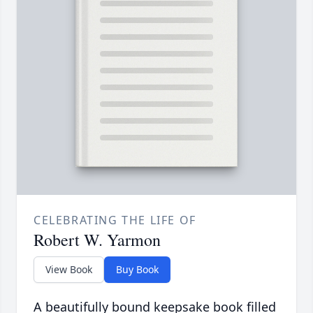
CELEBRATING THE LIFE OF
Robert W. Yarmon
View Book
Buy Book
A beautifully bound keepsake book filled