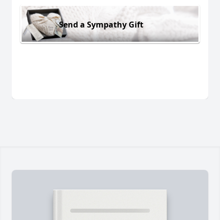
Send a Sympathy Gift