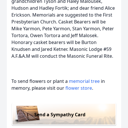
grandchildren Tyson and Haley Malousek,
Hudson and Hadley Fortik; and dear friend Alice
Erickson. Memorials are suggested to the First
Presbyterian Church. Casket Bearers will be
Mike Yarmon, Pete Yarmon, Stan Yarmon, Peter
Tortora, Owen Tortora and Jeff Malosek.
Honorary casket bearers will be Burton
Knudsen and Jared Ketner. Masonic Lodge #59
A.F.&A.M will conduct the Masonic Funeral Rite.
To send flowers or plant a
memorial tree
in
memory, please visit our
flower store
.
Send a Sympathy Card