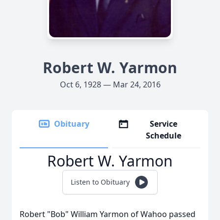
Robert W. Yarmon
Oct 6, 1928 — Mar 24, 2016
Obituary
Service
Schedule
Robert W. Yarmon
Listen to Obituary
Robert "Bob" William Yarmon of Wahoo passed