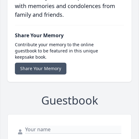
with memories and condolences from
family and friends.
Share Your Memory
Contribute your memory to the online
guestbook to be featured in this unique
keepsake book.
Share Your Memory
Guestbook