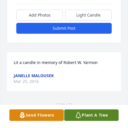
Add Photos
Light Candle
Submit Post
Lit a candle in memory of Robert W. Yarmon
JANELLE MALOUSEK
Mar 25, 2016
Visits: 24
Send Flowers
Plant A Tree
This site is protected by reCAPTCHA and the
Google
Privacy Policy
and
Terms of Service
apply.