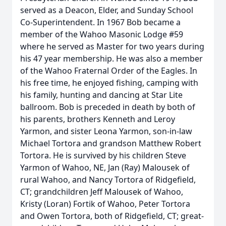
served as a Deacon, Elder, and Sunday School
Co-Superintendent. In 1967 Bob became a
member of the Wahoo Masonic Lodge #59
where he served as Master for two years during
his 47 year membership. He was also a member
of the Wahoo Fraternal Order of the Eagles. In
his free time, he enjoyed fishing, camping with
his family, hunting and dancing at Star Lite
ballroom. Bob is preceded in death by both of
his parents, brothers Kenneth and Leroy
Yarmon, and sister Leona Yarmon, son-in-law
Michael Tortora and grandson Matthew Robert
Tortora. He is survived by his children Steve
Yarmon of Wahoo, NE, Jan (Ray) Malousek of
rural Wahoo, and Nancy Tortora of Ridgefield,
CT; grandchildren Jeff Malousek of Wahoo,
Kristy (Loran) Fortik of Wahoo, Peter Tortora
and Owen Tortora, both of Ridgefield, CT; great-