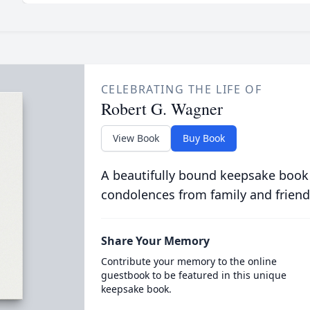
CELEBRATING THE LIFE OF
Robert G. Wagner
View Book
Buy Book
A beautifully bound keepsake book
condolences from family and friend
Share Your Memory
Contribute your memory to the online
guestbook to be featured in this unique
keepsake book.