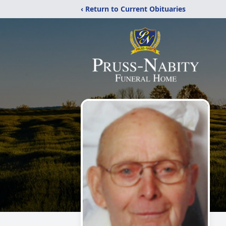
‹ Return to Current Obituaries