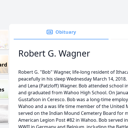
Obituary
Robert G. Wagner
ard
Robert G. "Bob" Wagner, life-long resident of Itha
peacefully in his sleep Wednesday March 14, 2018. 
and Lena (Patzloff) Wagner. Bob attended school i
es
and graduated from Wahoo High School. On Januar
Gustafson in Ceresco. Bob was a long-time employe
Wahoo and a was life time member of the United M
served on the Indian Mound Cemetery Board for 
American Legion Post #82 in Wahoo. Bob served in
WWII in Germany and Belgium, including the Battle 