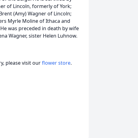
r of Lincoln, formerly of York;
 Brent (Amy) Wagner of Lincoln;
ters Myrle Moline of Ithaca and
He was preceded in death by wife
Lena Wagner, sister Helen Luhnow.
, please visit our
flower store
.