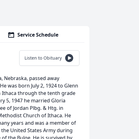
Service Schedule
Listen to Obituary
ca, Nebraska, passed away
He was born July 2, 1924 to Glenn
n Ithaca through the tenth grade
y 5, 1947 he married Gloria
e of Jordan Plbg. & Htg. in
ethodist Church of Ithaca. He
many years and was a member of
 the United States Army during
of the Bulge. He is survived by