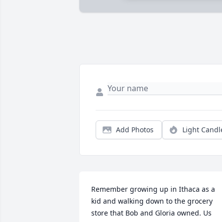
Add Photos
Light Candl
Remember growing up in Ithaca as a 
kid and walking down to the grocery 
store that Bob and Gloria owned. Us 