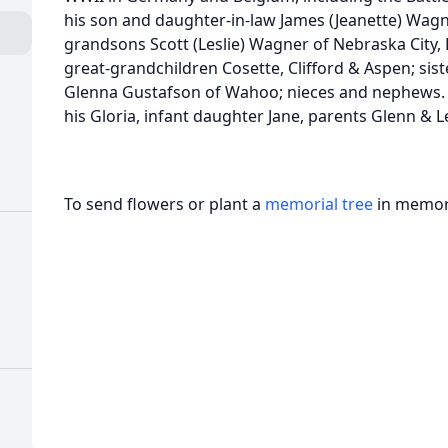
his son and daughter-in-law James (Jeanette) Wagne
grandsons Scott (Leslie) Wagner of Nebraska City,
great-grandchildren Cosette, Clifford & Aspen; sis
Glenna Gustafson of Wahoo; nieces and nephews. 
his Gloria, infant daughter Jane, parents Glenn & 
To send flowers or plant a
memorial tree
in memory