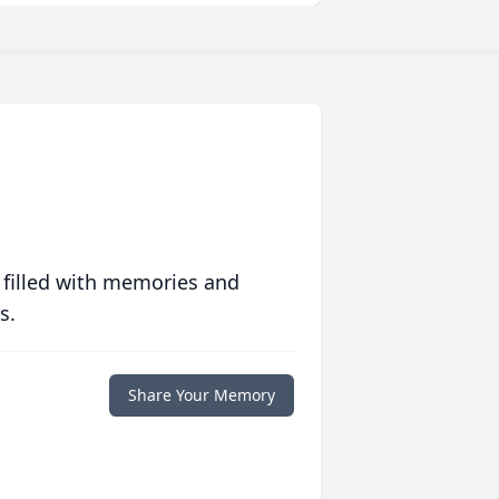
 filled with memories and
s.
Share Your Memory