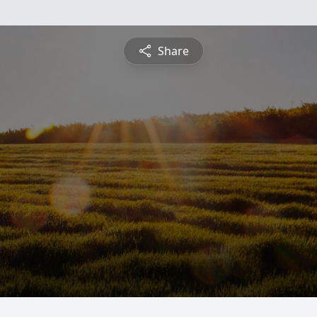
Share