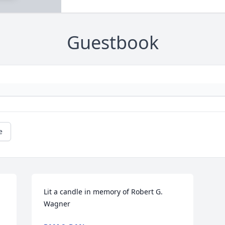
Guestbook
e
Lit a candle in memory of Robert G. 
Wagner