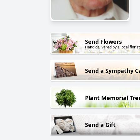
Send Flowers
Hand delivered by a local florist
Send a Sympathy C
Plant Memorial Tre
Send a Gift