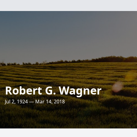
Robert G. Wagner
Jul 2, 1924 — Mar 14, 2018