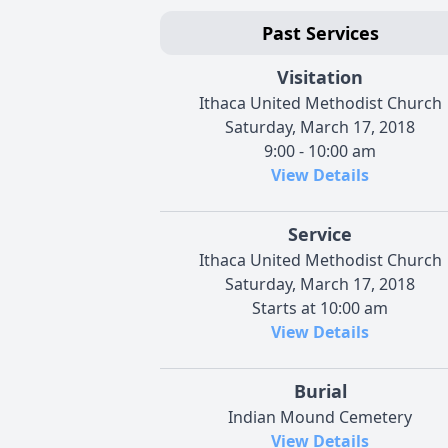
Past Services
Visitation
Ithaca United Methodist Church
Saturday, March 17, 2018
9:00 - 10:00 am
View Details
Service
Ithaca United Methodist Church
Saturday, March 17, 2018
Starts at 10:00 am
View Details
Burial
Indian Mound Cemetery
View Details