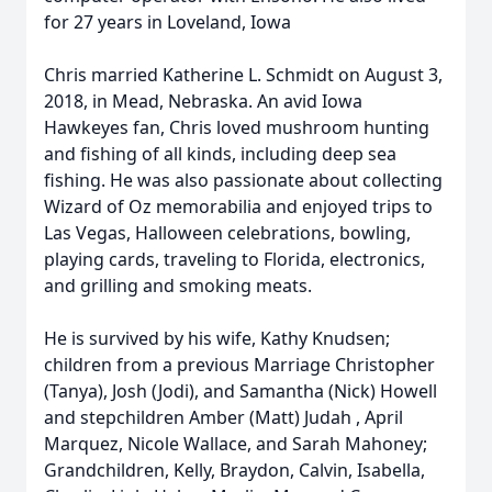
for 27 years in Loveland, Iowa
Chris married Katherine L. Schmidt on August 3,
2018, in Mead, Nebraska. An avid Iowa
Hawkeyes fan, Chris loved mushroom hunting
and fishing of all kinds, including deep sea
fishing. He was also passionate about collecting
Wizard of Oz memorabilia and enjoyed trips to
Las Vegas, Halloween celebrations, bowling,
playing cards, traveling to Florida, electronics,
and grilling and smoking meats.
He is survived by his wife, Kathy Knudsen;
children from a previous Marriage Christopher
(Tanya), Josh (Jodi), and Samantha (Nick) Howell
and stepchildren Amber (Matt) Judah , April
Marquez, Nicole Wallace, and Sarah Mahoney;
Grandchildren, Kelly, Braydon, Calvin, Isabella,