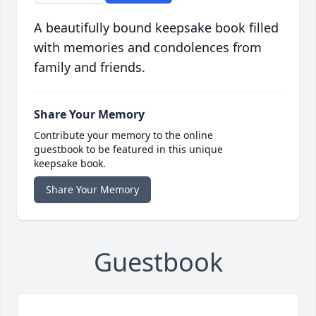
A beautifully bound keepsake book filled
with memories and condolences from
family and friends.
Share Your Memory
Contribute your memory to the online
guestbook to be featured in this unique
keepsake book.
Share Your Memory
Guestbook