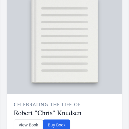
CELEBRATING THE LIFE OF
Robert "Chris" Knudsen
View Book
Buy Book