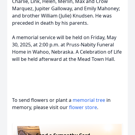
Charlie, Link, Helen, Merlin, Max and Crow
Marquez, Jupiter Galloway, and Emily Mahoney;
and brother William (Julie) Knudsen. He was
preceded in death by his parents.
A memorial service will be held on Friday, May
30, 2025, at 2:00 p.m. at Pruss-Nabity Funeral
Home in Wahoo, Nebraska. A Celebration of Life
will be held afterward at the Mead Town Hall.
To send flowers or plant a
memorial tree
in
memory, please visit our
flower store
.