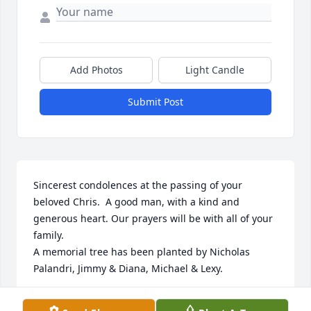
Add Photos
Light Candle
Submit Post
Sincerest condolences at the passing of your 
beloved Chris.  A good man, with a kind and 
generous heart. Our prayers will be with all of your 
family.

A memorial tree has been planted by Nicholas 
Palandri, Jimmy & Diana, Michael & Lexy.
NICHOLAS PALANDRI, JIMMY & DIANA, MICHAEL