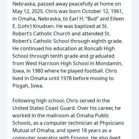
Nebraska, passed away peacefully at home on
May 12, 2025. Chris was born October 12, 1961,
in Omaha, Nebraska, to Earl H. “Bud” and Eileen
E. (Lohr) Knudsen. He was baptized at St.
Robert’s Catholic Church and attended St.
Robert’s Catholic School through eighth grade.
He continued his education at Roncalli High
School through tenth grade and graduated
from West Harrison High School in Mondamin,
Iowa, in 1980 where he played football. Chris
lived in Omaha until 1978 before moving to
Pisgah, Iowa.
Following high school, Chris served in the
United States Coast Guard. Over his career, he
worked in the mailroom at Omaha Public
Schools, as a computer technician at Physicians
Mutual of Omaha, and spent 18 years as a
computer operator with Ensono. He also lived