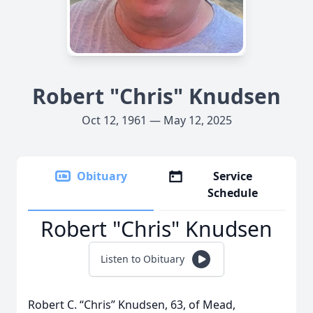
Robert "Chris" Knudsen
Oct 12, 1961 — May 12, 2025
Obituary
Service
Schedule
Robert "Chris" Knudsen
Listen to Obituary
Robert C. “Chris” Knudsen, 63, of Mead,