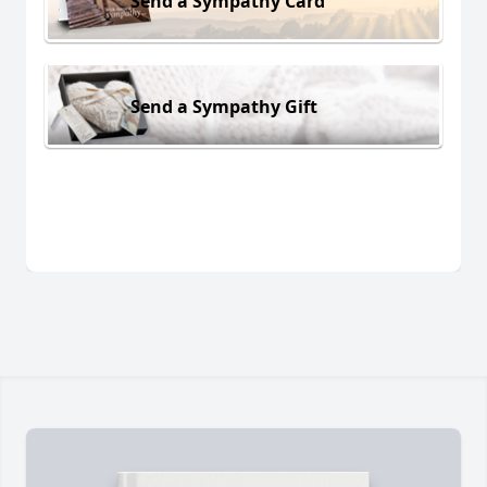
Send a Sympathy Card
Send a Sympathy Gift