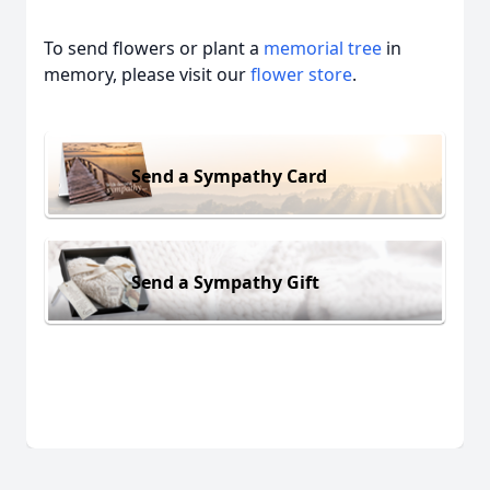
To send flowers or plant a
memorial tree
in
memory, please visit our
flower store
.
Send a Sympathy Card
Send a Sympathy Gift