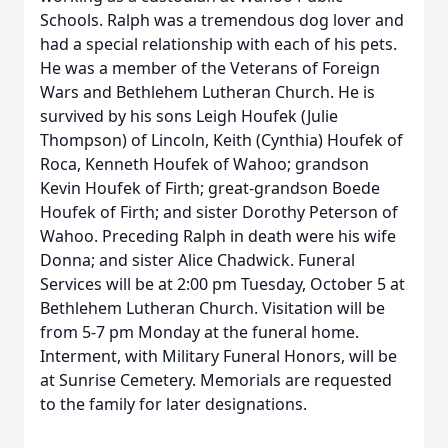
Schools. Ralph was a tremendous dog lover and
had a special relationship with each of his pets.
He was a member of the Veterans of Foreign
Wars and Bethlehem Lutheran Church. He is
survived by his sons Leigh Houfek (Julie
Thompson) of Lincoln, Keith (Cynthia) Houfek of
Roca, Kenneth Houfek of Wahoo; grandson
Kevin Houfek of Firth; great-grandson Boede
Houfek of Firth; and sister Dorothy Peterson of
Wahoo. Preceding Ralph in death were his wife
Donna; and sister Alice Chadwick. Funeral
Services will be at 2:00 pm Tuesday, October 5 at
Bethlehem Lutheran Church. Visitation will be
from 5-7 pm Monday at the funeral home.
Interment, with Military Funeral Honors, will be
at Sunrise Cemetery. Memorials are requested
to the family for later designations.