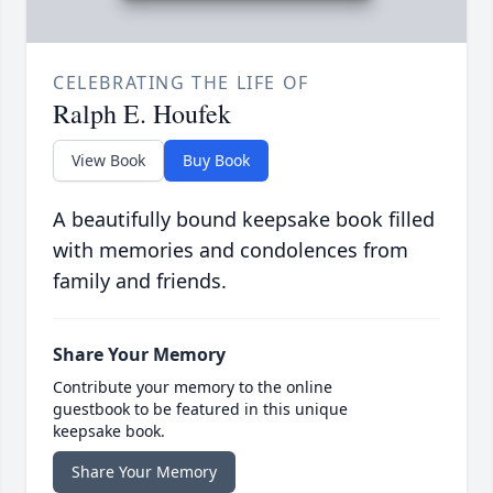
CELEBRATING THE LIFE OF
Ralph E. Houfek
View Book
Buy Book
A beautifully bound keepsake book filled
with memories and condolences from
family and friends.
Share Your Memory
Contribute your memory to the online
guestbook to be featured in this unique
keepsake book.
Share Your Memory