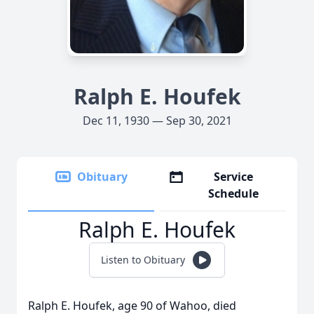
Ralph E. Houfek
Dec 11, 1930 — Sep 30, 2021
Obituary
Service
Schedule
Ralph E. Houfek
Listen to Obituary
Ralph E. Houfek, age 90 of Wahoo, died