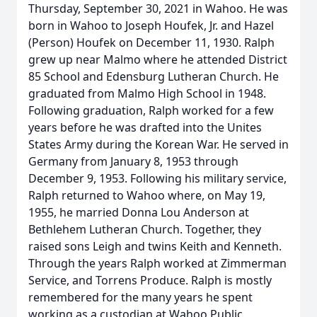
Thursday, September 30, 2021 in Wahoo. He was
born in Wahoo to Joseph Houfek, Jr. and Hazel
(Person) Houfek on December 11, 1930. Ralph
grew up near Malmo where he attended District
85 School and Edensburg Lutheran Church. He
graduated from Malmo High School in 1948.
Following graduation, Ralph worked for a few
years before he was drafted into the Unites
States Army during the Korean War. He served in
Germany from January 8, 1953 through
December 9, 1953. Following his military service,
Ralph returned to Wahoo where, on May 19,
1955, he married Donna Lou Anderson at
Bethlehem Lutheran Church. Together, they
raised sons Leigh and twins Keith and Kenneth.
Through the years Ralph worked at Zimmerman
Service, and Torrens Produce. Ralph is mostly
remembered for the many years he spent
working as a custodian at Wahoo Public