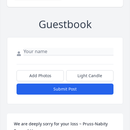
Guestbook
Add Photos
Light Candle
Submit Post
We are deeply sorry for your loss ~ Pruss-Nabity 