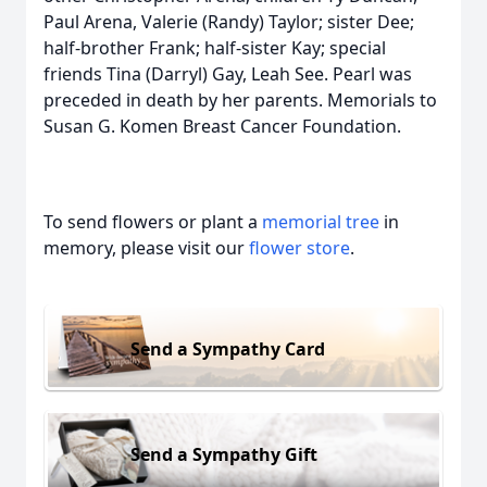
Paul Arena, Valerie (Randy) Taylor; sister Dee;
half-brother Frank; half-sister Kay; special
friends Tina (Darryl) Gay, Leah See. Pearl was
preceded in death by her parents. Memorials to
Susan G. Komen Breast Cancer Foundation.
To send flowers or plant a
memorial tree
in
memory, please visit our
flower store
.
Send a Sympathy Card
Send a Sympathy Gift