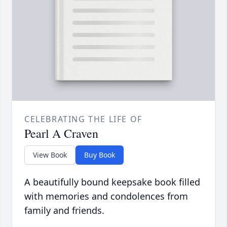
CELEBRATING THE LIFE OF
Pearl A Craven
View Book
Buy Book
A beautifully bound keepsake book filled
with memories and condolences from
family and friends.