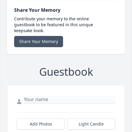
Share Your Memory
Contribute your memory to the online
guestbook to be featured in this unique
keepsake book.
Share Your Memory
Guestbook
Add Photos
Light Candle