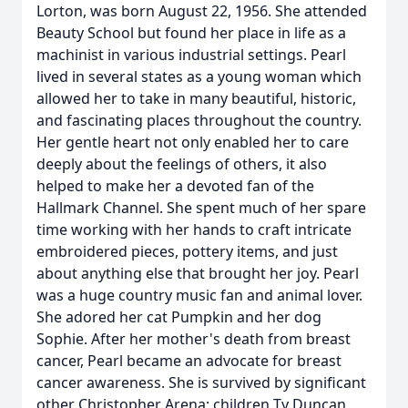
Lorton, was born August 22, 1956. She attended
Beauty School but found her place in life as a
machinist in various industrial settings. Pearl
lived in several states as a young woman which
allowed her to take in many beautiful, historic,
and fascinating places throughout the country.
Her gentle heart not only enabled her to care
deeply about the feelings of others, it also
helped to make her a devoted fan of the
Hallmark Channel. She spent much of her spare
time working with her hands to craft intricate
embroidered pieces, pottery items, and just
about anything else that brought her joy. Pearl
was a huge country music fan and animal lover.
She adored her cat Pumpkin and her dog
Sophie. After her mother's death from breast
cancer, Pearl became an advocate for breast
cancer awareness. She is survived by significant
other Christopher Arena; children Ty Duncan,