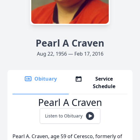
Pearl A Craven
Aug 22, 1956 — Feb 17, 2016
Obituary
Service
Schedule
Pearl A Craven
Listen to Obituary
Pearl A. Craven, age 59 of Ceresco, formerly of