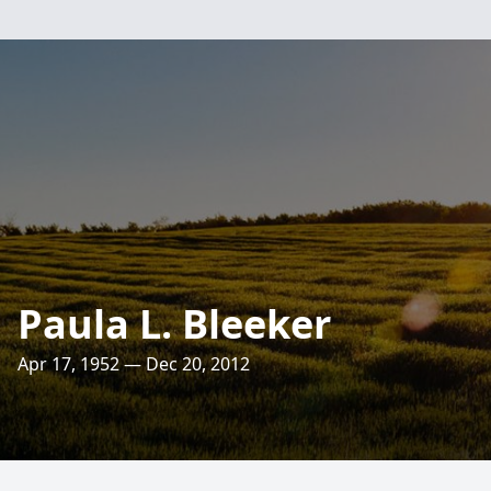
Paula L. Bleeker
Apr 17, 1952 — Dec 20, 2012