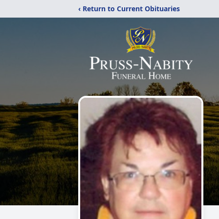
‹ Return to Current Obituaries