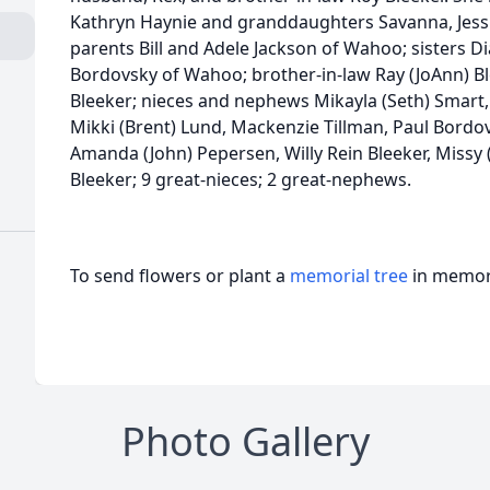
Kathryn Haynie and granddaughters Savanna, Jessi
parents Bill and Adele Jackson of Wahoo; sisters D
Bordovsky of Wahoo; brother-in-law Ray (JoAnn) Bl
Bleeker; nieces and nephews Mikayla (Seth) Smart, 
Mikki (Brent) Lund, Mackenzie Tillman, Paul Bordovs
Amanda (John) Pepersen, Willy Rein Bleeker, Missy
Bleeker; 9 great-nieces; 2 great-nephews.
To send flowers or plant a
memorial tree
in memory
Photo Gallery