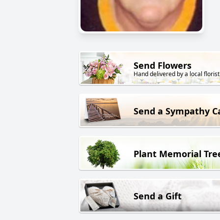
Send Flowers
Hand delivered by a local florist
Send a Sympathy C
Plant Memorial Tre
Send a Gift