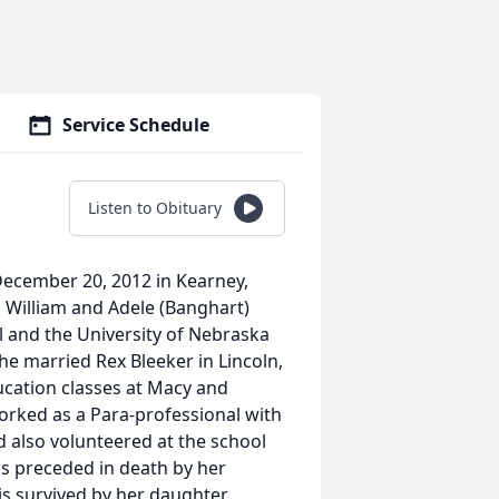
Service Schedule
Listen to Obituary
 December 20, 2012 in Kearney,
 William and Adele (Banghart)
 and the University of Nebraska
he married Rex Bleeker in Lincoln,
ucation classes at Macy and
orked as a Para-professional with
 also volunteered at the school
as preceded in death by her
is survived by her daughter