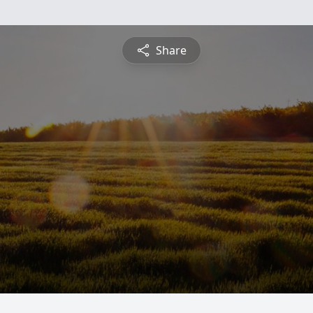
Share