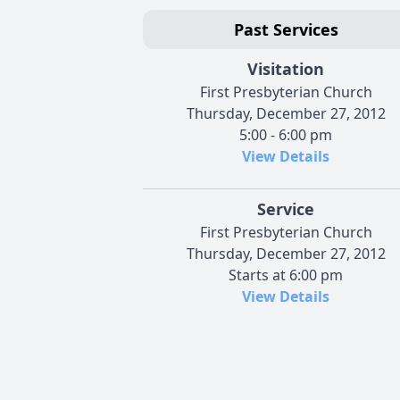
Past Services
Visitation
First Presbyterian Church
Thursday, December 27, 2012
5:00 - 6:00 pm
View Details
Service
First Presbyterian Church
Thursday, December 27, 2012
Starts at 6:00 pm
View Details