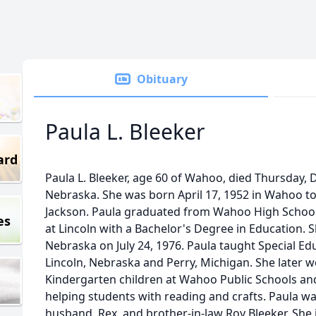
Obituary
Paula L. Bleeker
ard
Paula L. Bleeker, age 60 of Wahoo, died Thursday,
Nebraska. She was born April 17, 1952 in Wahoo to
Jackson. Paula graduated from Wahoo High School
es
at Lincoln with a Bachelor's Degree in Education. S
Nebraska on July 24, 1976. Paula taught Special Ed
Lincoln, Nebraska and Perry, Michigan. She later w
Kindergarten children at Wahoo Public Schools and
helping students with reading and crafts. Paula w
husband, Rex, and brother-in-law Roy Bleeker. She 