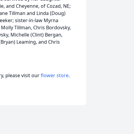
e, and Cheyenne, of Cozad, NE;
iane Tillman and Linda (Doug)
eeker; sister-in-law Myrna
Molly Tillman, Chris Bordovsky,
ky, Michelle (Clint) Bergan,
 (Bryan) Leaming, and Chris
, please visit our
flower store
.