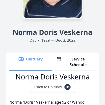
Norma Doris Veskerna
Dec 7, 1929 — Dec 3, 2022
Obituary
Service
Schedule
Norma Doris Veskerna
Listen to Obituary
Norma “Doris” Veskerna, age 92 of Wahoo,