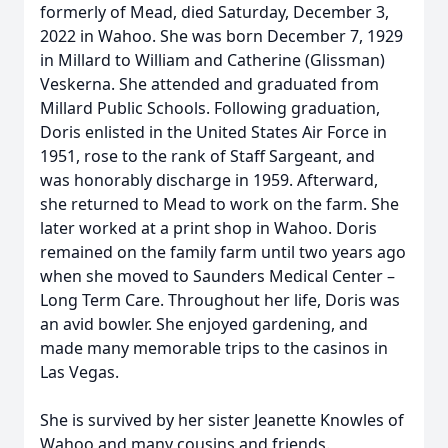
formerly of Mead, died Saturday, December 3,
2022 in Wahoo. She was born December 7, 1929
in Millard to William and Catherine (Glissman)
Veskerna. She attended and graduated from
Millard Public Schools. Following graduation,
Doris enlisted in the United States Air Force in
1951, rose to the rank of Staff Sargeant, and
was honorably discharge in 1959. Afterward,
she returned to Mead to work on the farm. She
later worked at a print shop in Wahoo. Doris
remained on the family farm until two years ago
when she moved to Saunders Medical Center –
Long Term Care. Throughout her life, Doris was
an avid bowler. She enjoyed gardening, and
made many memorable trips to the casinos in
Las Vegas.
She is survived by her sister Jeanette Knowles of
Wahoo and many cousins and friends.