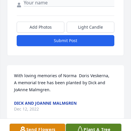
Add Photos
Light Candle
Submit Post
With loving memories of Norma  Doris Veskerna,

A memorial tree has been planted by Dick and 
JoAnne Malmgren.
DICK AND JOANNE MALMGREN
Dec 12, 2022
Send Flowers
Plant A Tree