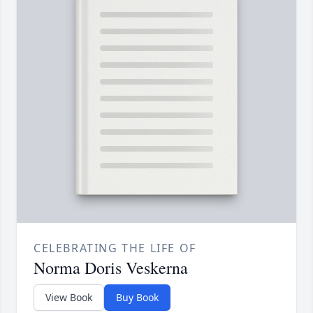
CELEBRATING THE LIFE OF
Norma Doris Veskerna
View Book
Buy Book