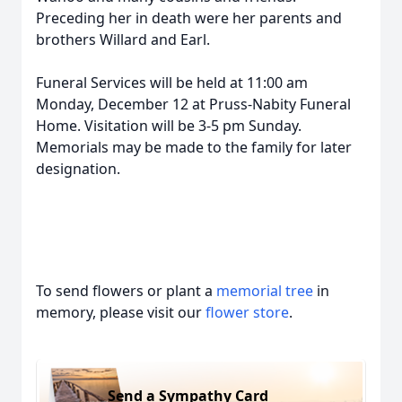
Preceding her in death were her parents and
brothers Willard and Earl.
Funeral Services will be held at 11:00 am
Monday, December 12 at Pruss-Nabity Funeral
Home. Visitation will be 3-5 pm Sunday.
Memorials may be made to the family for later
designation.
To send flowers or plant a
memorial tree
in
memory, please visit our
flower store
.
Send a Sympathy Card