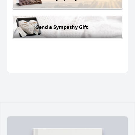
Send a Sympathy Gift