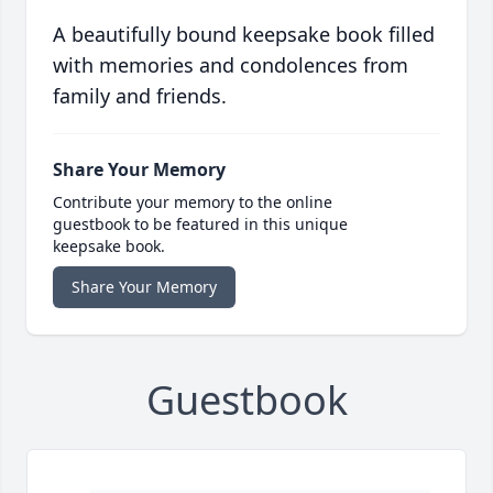
A beautifully bound keepsake book filled
with memories and condolences from
family and friends.
Share Your Memory
Contribute your memory to the online
guestbook to be featured in this unique
keepsake book.
Share Your Memory
Guestbook