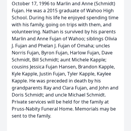
October 17, 1996 to Marlin and Anne (Schmidt)
Fujan. He was a 2015 graduate of Wahoo High
School. During his life he enjoyed spending time
with his family, going on trips with them, and
volunteering. Nathan is survived by his parents
Marlin and Anne Fujan of Wahoo; siblings Olivia
J. Fujan and Phelan J. Fujan of Omaha; uncles
Norris Fujan, Byron Fujan, Harlow Fujan, Dave
Schmidt, Bill Schmidt; aunt Michele Kapple;
cousins Jessica Fujan Hansen, Brandon Kapple,
Kyle Kapple, Justin Fujan, Tyler Kapple, Kaylee
Kapple. He was preceded in death by his
grandparents Ray and Clara Fujan, and John and
Doris Schmidt; and uncle Michael Schmidt.
Private services will be held for the family at
Pruss-Nabity Funeral Home. Memorials may be
sent to the family.