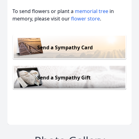
To send flowers or plant a
memorial tree
in
memory, please visit our
flower store
.
Send a Sympathy Card
Send a Sympathy Gift