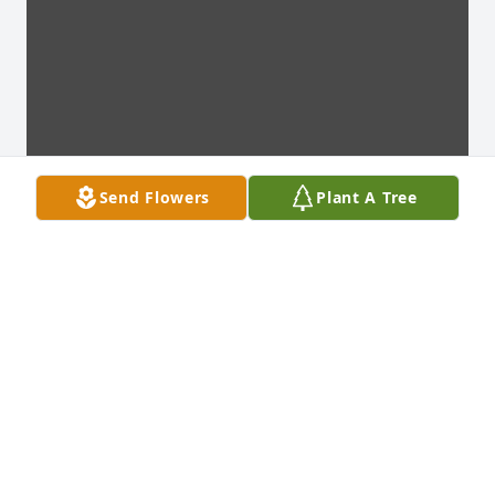
Send Flowers
Plant A Tree