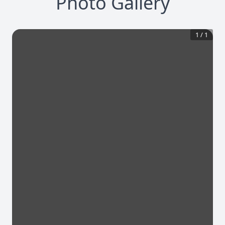
Photo Gallery
1
/
1