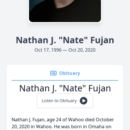
Nathan J. "Nate" Fujan
Oct 17, 1996 — Oct 20, 2020
Obituary
Nathan J. "Nate" Fujan
Listen to Obituary
Nathan J. Fujan, age 24 of Wahoo died October
20, 2020 in Wahoo. He was born in Omaha on