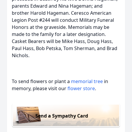
parents Edward and Nina Hageman; and
brother Harold Hageman. Ceresco American
Legion Post #244 will conduct Military Funeral
Honors at the graveside. Memorials may be
made to the family for a later designation.
Casket Bearers will be Mike Hass, Doug Hass,
Paul Hass, Bob Petska, Tom Sherman, and Brad
Nichols.
To send flowers or plant a
memorial tree
in
memory, please visit our
flower store
.
Send a Sympathy Card