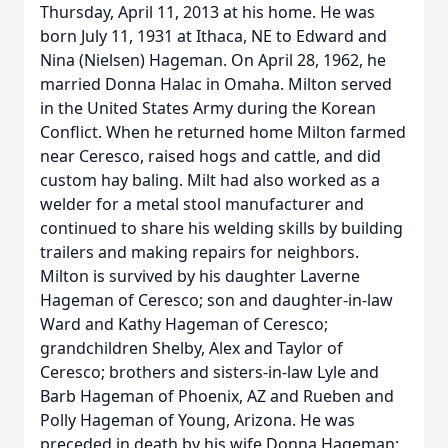
Thursday, April 11, 2013 at his home. He was
born July 11, 1931 at Ithaca, NE to Edward and
Nina (Nielsen) Hageman. On April 28, 1962, he
married Donna Halac in Omaha. Milton served
in the United States Army during the Korean
Conflict. When he returned home Milton farmed
near Ceresco, raised hogs and cattle, and did
custom hay baling. Milt had also worked as a
welder for a metal stool manufacturer and
continued to share his welding skills by building
trailers and making repairs for neighbors.
Milton is survived by his daughter Laverne
Hageman of Ceresco; son and daughter-in-law
Ward and Kathy Hageman of Ceresco;
grandchildren Shelby, Alex and Taylor of
Ceresco; brothers and sisters-in-law Lyle and
Barb Hageman of Phoenix, AZ and Rueben and
Polly Hageman of Young, Arizona. He was
preceded in death by his wife Donna Hageman;