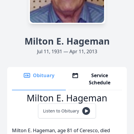
Milton E. Hageman
Jul 11, 1931 — Apr 11, 2013
Obituary
Service
Schedule
Milton E. Hageman
Listen to Obituary
Milton E. Hageman, age 81 of Ceresco, died