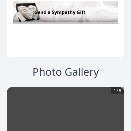
Send a Sympathy Gift
Photo Gallery
1
/
9