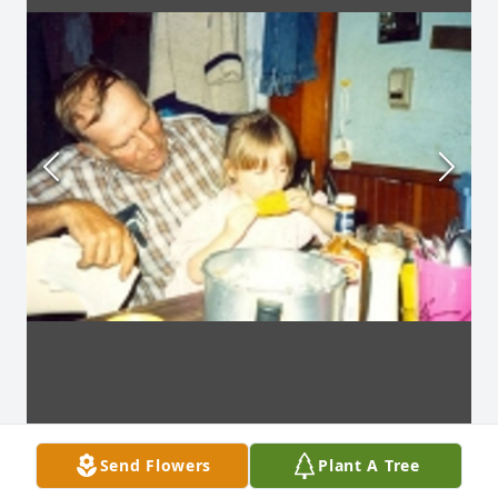
Send Flowers
Plant A Tree