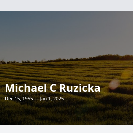
Michael C Ruzicka
Dec 15, 1955 — Jan 1, 2025