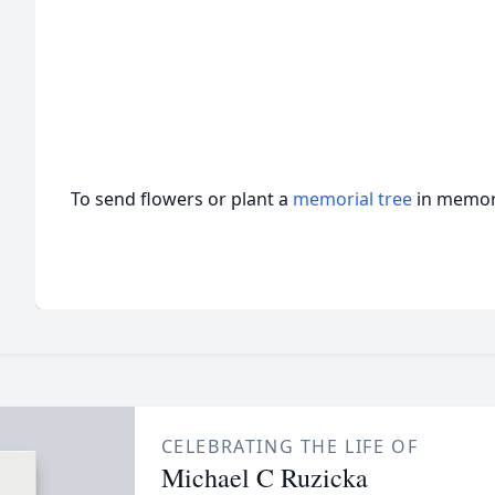
To send flowers or plant a
memorial tree
in memory
CELEBRATING THE LIFE OF
Michael C Ruzicka