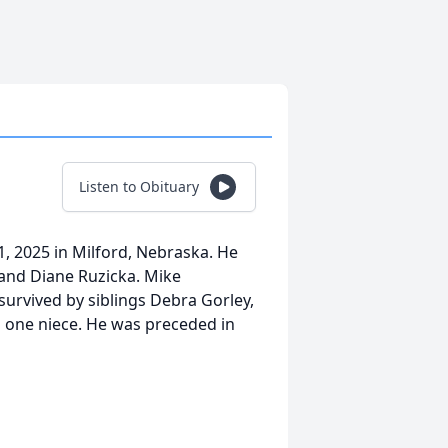
Listen to Obituary
 1, 2025 in Milford, Nebraska. He
and Diane Ruzicka. Mike
urvived by siblings Debra Gorley,
 one niece. He was preceded in