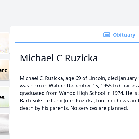
Obituary
Michael C Ruzicka
ard
Michael C. Ruzicka, age 69 of Lincoln, died January
was born in Wahoo December 15, 1955 to Charles 
graduated from Wahoo High School in 1974. He is s
es
Barb Sukstorf and John Ruzicka, four nephews and
death by his parents. No services are planned.