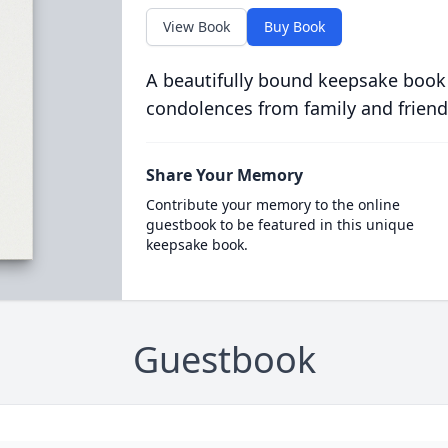
View Book
Buy Book
A beautifully bound keepsake book
condolences from family and friend
Share Your Memory
Contribute your memory to the online
guestbook to be featured in this unique
keepsake book.
Guestbook