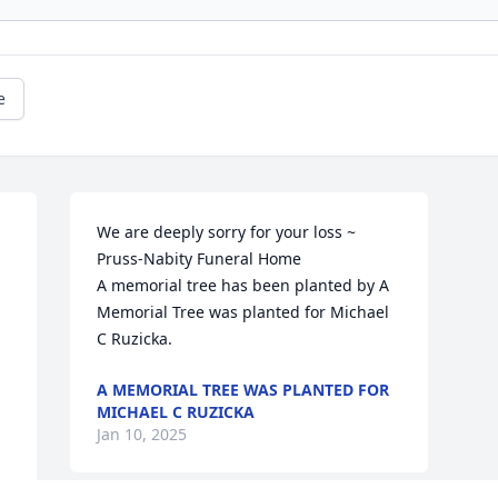
e
We are deeply sorry for your loss ~ 
Pruss-Nabity Funeral Home

 
A memorial tree has been planted by A 
Memorial Tree was planted for Michael 
C Ruzicka.
A MEMORIAL TREE WAS PLANTED FOR
MICHAEL C RUZICKA
Jan 10, 2025