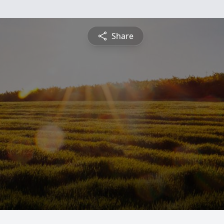
Share