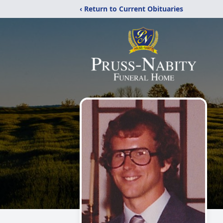
‹ Return to Current Obituaries