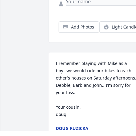
Add Photos
Light Candl
I remember playing with Mike as a 
boy...we would ride our bikes to each 
other's houses on Saturday afternoons. 
Debbie, Barb and John...I'm sorry for 
your loss.

Your cousin, 

doug
DOUG RUZICKA
Feb 02, 2025