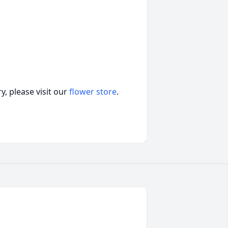
, please visit our
flower store
.