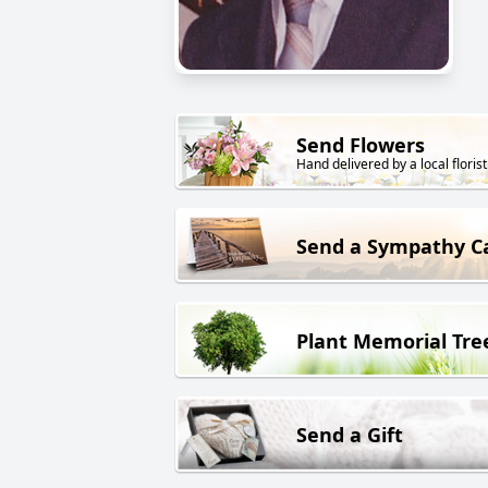
Send Flowers
Hand delivered by a local florist
Send a Sympathy C
Plant Memorial Tre
Send a Gift