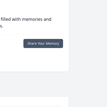
 filled with memories and
s.
Share Your Memory