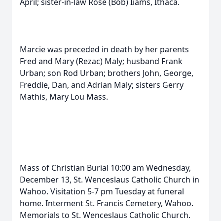
April; sister-in-law Rose (Bob) Iiams, Ithaca.
Marcie was preceded in death by her parents
Fred and Mary (Rezac) Maly; husband Frank
Urban; son Rod Urban; brothers John, George,
Freddie, Dan, and Adrian Maly; sisters Gerry
Mathis, Mary Lou Mass.
Mass of Christian Burial 10:00 am Wednesday,
December 13, St. Wenceslaus Catholic Church in
Wahoo. Visitation 5-7 pm Tuesday at funeral
home. Interment St. Francis Cemetery, Wahoo.
Memorials to St. Wenceslaus Catholic Church.