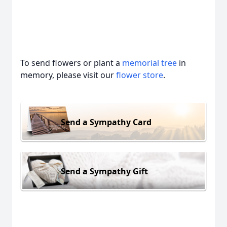
To send flowers or plant a
memorial tree
in
memory, please visit our
flower store
.
Send a Sympathy Card
Send a Sympathy Gift