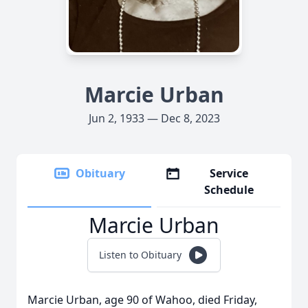
Marcie Urban
Jun 2, 1933 — Dec 8, 2023
Obituary
Service
Schedule
Marcie Urban
Listen to Obituary
Marcie Urban, age 90 of Wahoo, died Friday,