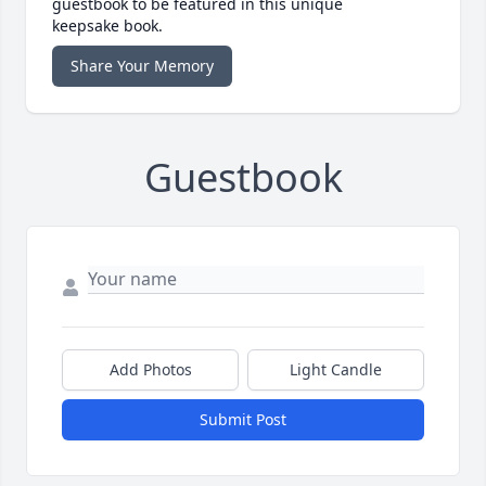
guestbook to be featured in this unique
keepsake book.
Share Your Memory
Guestbook
Add Photos
Light Candle
Submit Post