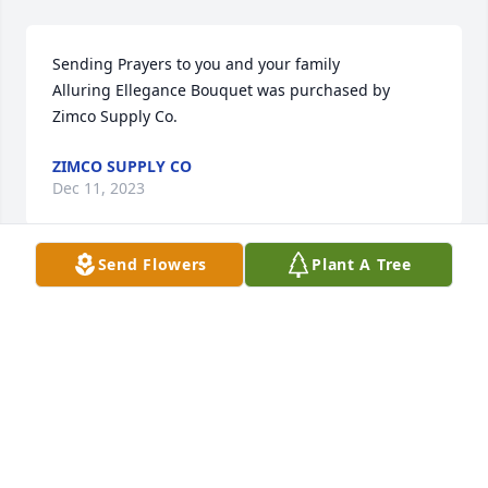
Sending Prayers to you and your family

Alluring Ellegance Bouquet was purchased by 
Zimco Supply Co.
ZIMCO SUPPLY CO
Dec 11, 2023
Send Flowers
Plant A Tree
Our deepest sympathies to your family. May you 
find comfort in knowing Marcie is eternally at peace 
with Frank and Rod.

Beautiful Spirit Arrangement was purchased by 
Tom & Amy Harding, Joe & Emily Sykora, Chad 
Dumont.
TOM & AMY HARDING, JOE & EMILY SYKORA,