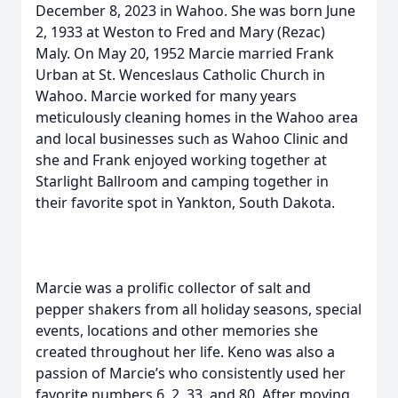
December 8, 2023 in Wahoo. She was born June
2, 1933 at Weston to Fred and Mary (Rezac)
Maly. On May 20, 1952 Marcie married Frank
Urban at St. Wenceslaus Catholic Church in
Wahoo. Marcie worked for many years
meticulously cleaning homes in the Wahoo area
and local businesses such as Wahoo Clinic and
she and Frank enjoyed working together at
Starlight Ballroom and camping together in
their favorite spot in Yankton, South Dakota.
Marcie was a prolific collector of salt and
pepper shakers from all holiday seasons, special
events, locations and other memories she
created throughout her life. Keno was also a
passion of Marcie’s who consistently used her
favorite numbers 6, 2, 33, and 80. After moving