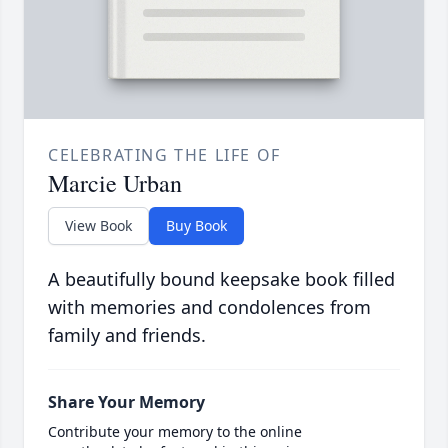
CELEBRATING THE LIFE OF
Marcie Urban
View Book
Buy Book
A beautifully bound keepsake book filled
with memories and condolences from
family and friends.
Share Your Memory
Contribute your memory to the online