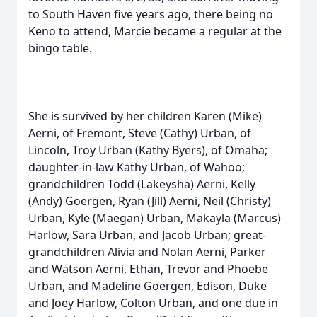
to South Haven five years ago, there being no
Keno to attend, Marcie became a regular at the
bingo table.
She is survived by her children Karen (Mike)
Aerni, of Fremont, Steve (Cathy) Urban, of
Lincoln, Troy Urban (Kathy Byers), of Omaha;
daughter-in-law Kathy Urban, of Wahoo;
grandchildren Todd (Lakeysha) Aerni, Kelly
(Andy) Goergen, Ryan (Jill) Aerni, Neil (Christy)
Urban, Kyle (Maegan) Urban, Makayla (Marcus)
Harlow, Sara Urban, and Jacob Urban; great-
grandchildren Alivia and Nolan Aerni, Parker
and Watson Aerni, Ethan, Trevor and Phoebe
Urban, and Madeline Goergen, Edison, Duke
and Joey Harlow, Colton Urban, and one due in