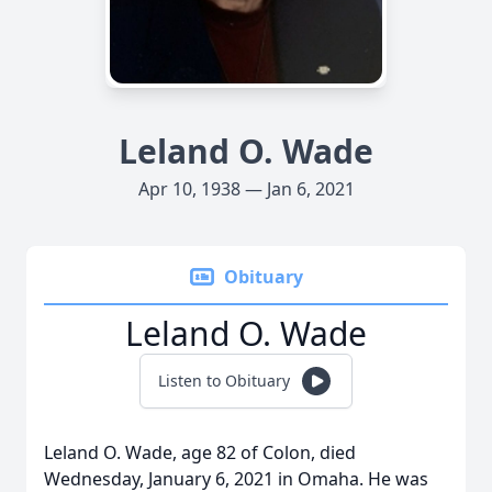
Leland O. Wade
Apr 10, 1938 — Jan 6, 2021
Obituary
Leland O. Wade
Listen to Obituary
Leland O. Wade, age 82 of Colon, died
Wednesday, January 6, 2021 in Omaha. He was