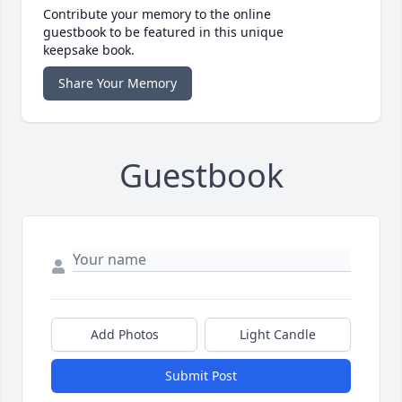
Contribute your memory to the online
guestbook to be featured in this unique
keepsake book.
Share Your Memory
Guestbook
Add Photos
Light Candle
Submit Post