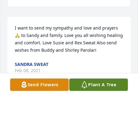
I want to send my sympathy and love and prayers 
🙏 to Sandy and family. Love you all wishing healing 
and comfort. Love Susie and Rex Sweat Also send 
wishes from Buddy and Shirley Parolari
SANDRA SWEAT
Feb 08, 2021
Send Flowers
Plant A Tree
My sincere sympathy to Sandy & family. 🙏 Roma 
Smith
ROMA
Jan 10, 2021