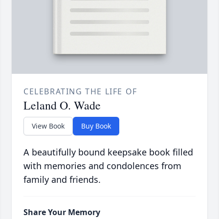
CELEBRATING THE LIFE OF
Leland O. Wade
View Book
Buy Book
A beautifully bound keepsake book filled
with memories and condolences from
family and friends.
Share Your Memory