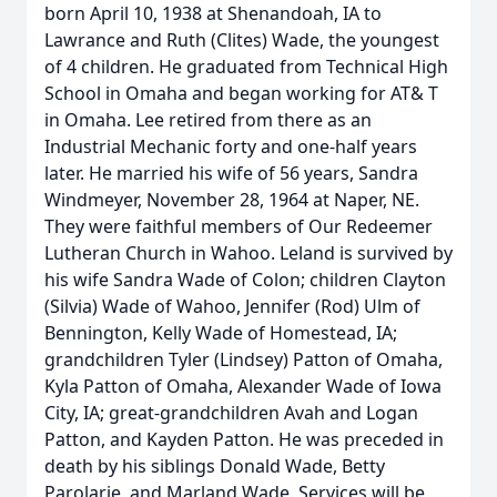
born April 10, 1938 at Shenandoah, IA to
Lawrance and Ruth (Clites) Wade, the youngest
of 4 children. He graduated from Technical High
School in Omaha and began working for AT& T
in Omaha. Lee retired from there as an
Industrial Mechanic forty and one-half years
later. He married his wife of 56 years, Sandra
Windmeyer, November 28, 1964 at Naper, NE.
They were faithful members of Our Redeemer
Lutheran Church in Wahoo. Leland is survived by
his wife Sandra Wade of Colon; children Clayton
(Silvia) Wade of Wahoo, Jennifer (Rod) Ulm of
Bennington, Kelly Wade of Homestead, IA;
grandchildren Tyler (Lindsey) Patton of Omaha,
Kyla Patton of Omaha, Alexander Wade of Iowa
City, IA; great-grandchildren Avah and Logan
Patton, and Kayden Patton. He was preceded in
death by his siblings Donald Wade, Betty
Parolarie, and Marland Wade. Services will be