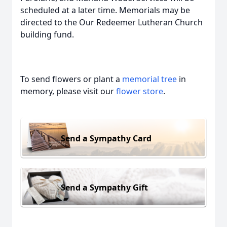
scheduled at a later time. Memorials may be
directed to the Our Redeemer Lutheran Church
building fund.
To send flowers or plant a
memorial tree
in
memory, please visit our
flower store
.
Send a Sympathy Card
Send a Sympathy Gift