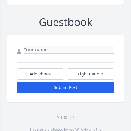
Guestbook
Add Photos
Light Candle
Submit Post
Visits: 17
This site is protected by reCAPTCHA and the