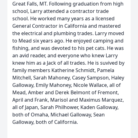
Great Falls, MT. Following graduation from high
school, Larry attended a contractor trade
school. He worked many years as a licensed
General Contractor in California and mastered
the electrical and plumbing trades. Larry moved
to Mead six years ago. He enjoyed camping and
fishing, and was devoted to his pet cats. He was
an avid reader, and everyone who knew Larry
knew him as a Jack of all trades. He is suvived by
family members Katherine Schmidt, Pamela
Mitchell, Sarah Mahoney, Casey Sampson, Haley
Galloway, Emily Mahoney, Nicole Wallace, all of
Mead, Amber and Derek Belmont of Fremont,
April and Frank, Marisol and Maximus Marquez,
all of Japan, Sarah Philhower, Kaden Galloway,
both of Omaha, Michael Galloway, Sean
Galloway, both of California.