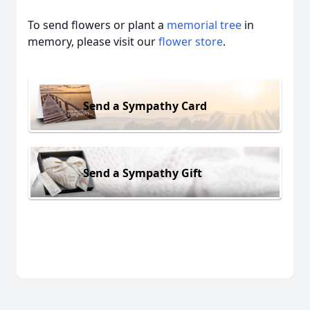
To send flowers or plant a
memorial tree
in
memory, please visit our
flower store
.
Send a Sympathy Card
Send a Sympathy Gift