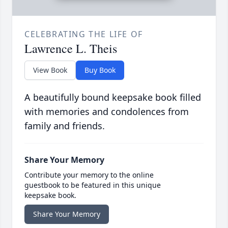
CELEBRATING THE LIFE OF
Lawrence L. Theis
View Book
Buy Book
A beautifully bound keepsake book filled
with memories and condolences from
family and friends.
Share Your Memory
Contribute your memory to the online
guestbook to be featured in this unique
keepsake book.
Share Your Memory