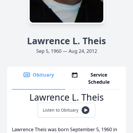
Lawrence L. Theis
Sep 5, 1960 — Aug 24, 2012
Obituary
Service
Schedule
Lawrence L. Theis
Listen to Obituary
Lawrence Theis was born September 5, 1960 in