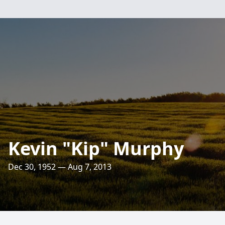
Kevin "Kip" Murphy
Dec 30, 1952 — Aug 7, 2013