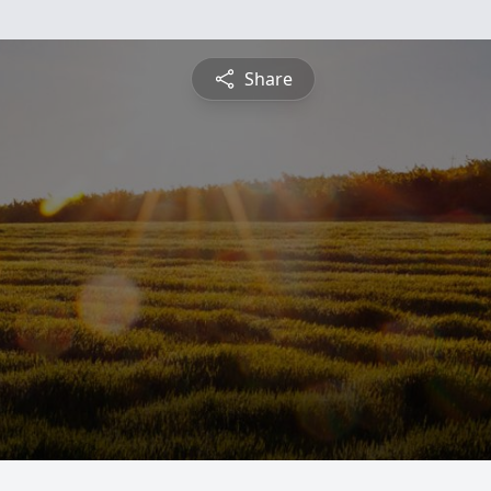
Share