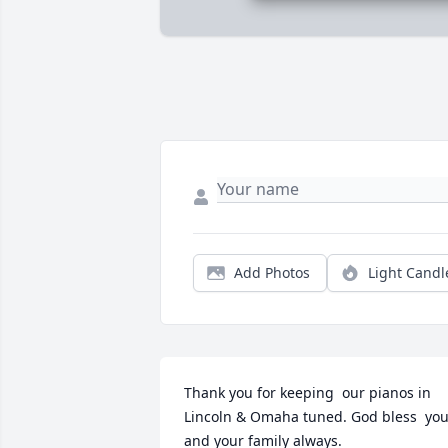
Add Photos
Light Candl
Thank you for keeping  our pianos in 
Lincoln & Omaha tuned. God bless  you
and your family always.