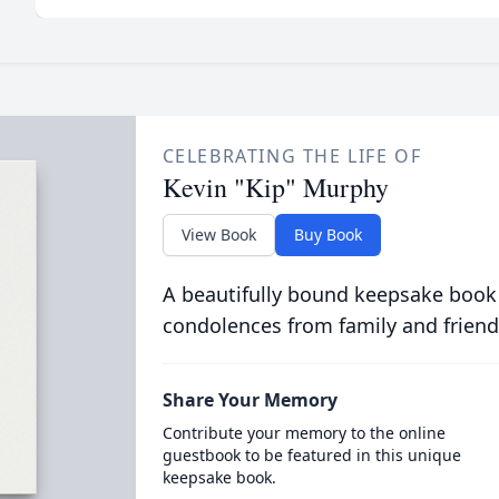
CELEBRATING THE LIFE OF
Kevin "Kip" Murphy
View Book
Buy Book
A beautifully bound keepsake book
condolences from family and friend
Share Your Memory
Contribute your memory to the online
guestbook to be featured in this unique
keepsake book.