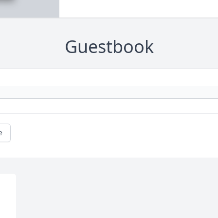
Guestbook
e
 