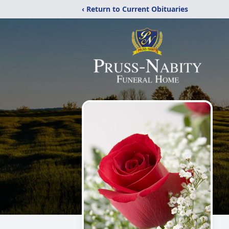
‹ Return to Current Obituaries