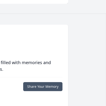
 filled with memories and
s.
Share Your Memory