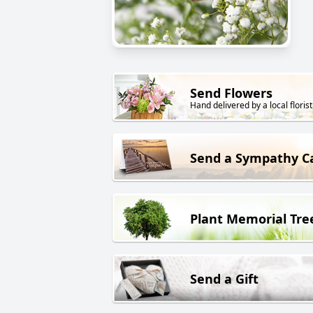
Send Flowers
Hand delivered by a local florist
Send a Sympathy C
Plant Memorial Tre
Send a Gift