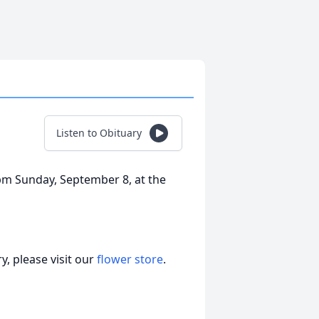
Listen to Obituary
 pm Sunday, September 8, at the
, please visit our
flower store
.