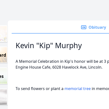
Obituary
Kevin "Kip" Murphy
ard
A Memorial Celebration in Kip's honor will be at 3
Engine House Cafe, 6028 Havelock Ave, Lincoln.
es
To send flowers or plant a
memorial tree
in memory