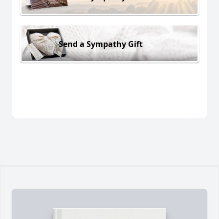
Send a Sympathy Gift