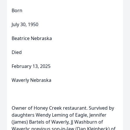
Born
July 30, 1950
Beatrice Nebraska
Died
February 13, 2025
Waverly Nebraska
Owner of Honey Creek restaurant. Survived by
daughters Wendy Leming of Eagle, Jennifer
(James) Bartels of Waverly, JJ Washburn of
Waverly; previous son-in-law (Dan Kleinbeck) of