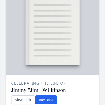
CELEBRATING THE LIFE OF
Jimmy "Jim" Wilkinson
View Book
Buy Book