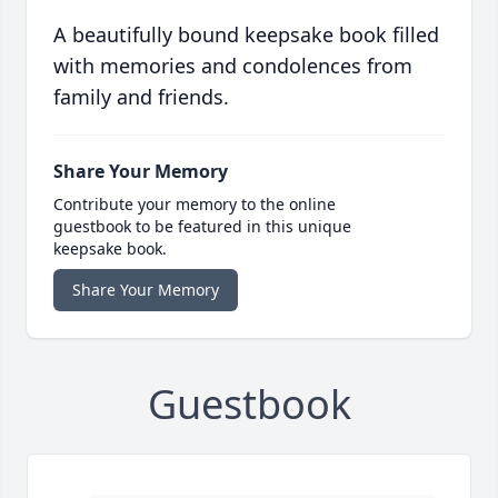
A beautifully bound keepsake book filled
with memories and condolences from
family and friends.
Share Your Memory
Contribute your memory to the online
guestbook to be featured in this unique
keepsake book.
Share Your Memory
Guestbook