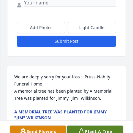
Add Photos
Light Candle
Submit Post
We are deeply sorry for your loss ~ Pruss-Nabity 
Funeral Home

A memorial tree has been planted by A Memorial 
Tree was planted for Jimmy "Jim" Wilkinson.
A MEMORIAL TREE WAS PLANTED FOR JIMMY
"JIM" WILKINSON
Mar 13, 2025
Send Flowers
Plant A Tree