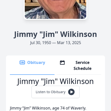
Jimmy "Jim" Wilkinson
Jul 30, 1950 — Mar 13, 2025
Obituary
Service
Schedule
Jimmy "Jim" Wilkinson
Listen to Obituary
Jimmy “Jim” Wilkinson, age 74 of Waverly.