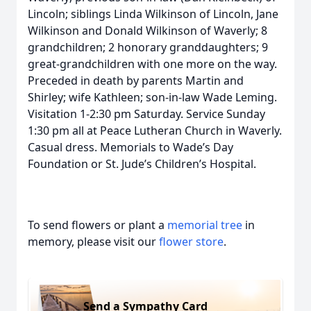
Lincoln; siblings Linda Wilkinson of Lincoln, Jane
Wilkinson and Donald Wilkinson of Waverly; 8
grandchildren; 2 honorary granddaughters; 9
great-grandchildren with one more on the way.
Preceded in death by parents Martin and
Shirley; wife Kathleen; son-in-law Wade Leming.
Visitation 1-2:30 pm Saturday. Service Sunday
1:30 pm all at Peace Lutheran Church in Waverly.
Casual dress. Memorials to Wade’s Day
Foundation or St. Jude’s Children’s Hospital.
To send flowers or plant a
memorial tree
in
memory, please visit our
flower store
.
Send a Sympathy Card