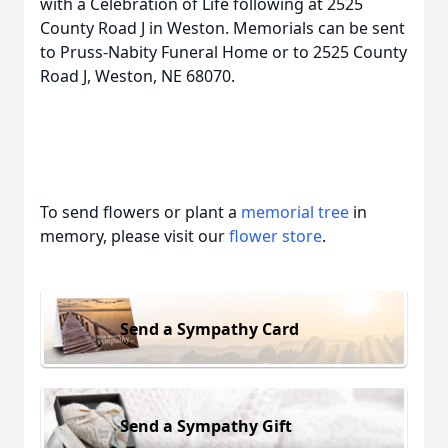
with a Celebration of Life following at 2525
County Road J in Weston. Memorials can be sent
to Pruss-Nabity Funeral Home or to 2525 County
Road J, Weston, NE 68070.
To send flowers or plant a
memorial tree
in
memory, please visit our
flower store
.
Send a Sympathy Card
Send a Sympathy Gift