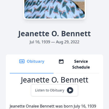
Jeanette O. Bennett
Jul 16, 1939 — Aug 29, 2022
Obituary
Service
Schedule
Jeanette O. Bennett
Listen to Obituary
Jeanette Onalee Bennett was born July 16, 1939