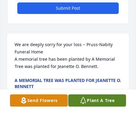
Submit Post
We are deeply sorry for your loss ~ Pruss-Nabity 
Funeral Home

A memorial tree has been planted by A Memorial 
Tree was planted for Jeanette O. Bennett.
A MEMORIAL TREE WAS PLANTED FOR JEANETTE O.
BENNETT
Sep 06, 2022
Send Flowers
Plant A Tree
Visits: 31
This site is protected by reCAPTCHA and the
Google
Privacy Policy
and
Terms of Service
apply.