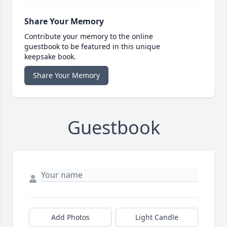
Share Your Memory
Contribute your memory to the online
guestbook to be featured in this unique
keepsake book.
Share Your Memory
Guestbook
Add Photos
Light Candle