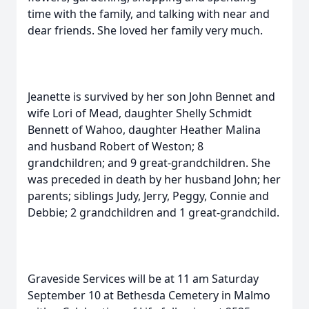
time with the family, and talking with near and
dear friends. She loved her family very much.
Jeanette is survived by her son John Bennet and
wife Lori of Mead, daughter Shelly Schmidt
Bennett of Wahoo, daughter Heather Malina
and husband Robert of Weston; 8
grandchildren; and 9 great-grandchildren. She
was preceded in death by her husband John; her
parents; siblings Judy, Jerry, Peggy, Connie and
Debbie; 2 grandchildren and 1 great-grandchild.
Graveside Services will be at 11 am Saturday
September 10 at Bethesda Cemetery in Malmo