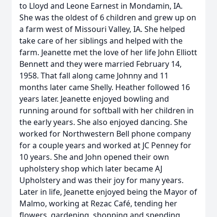
to Lloyd and Leone Earnest in Mondamin, IA.
She was the oldest of 6 children and grew up on
a farm west of Missouri Valley, IA. She helped
take care of her siblings and helped with the
farm. Jeanette met the love of her life John Elliott
Bennett and they were married February 14,
1958. That fall along came Johnny and 11
months later came Shelly. Heather followed 16
years later. Jeanette enjoyed bowling and
running around for softball with her children in
the early years. She also enjoyed dancing. She
worked for Northwestern Bell phone company
for a couple years and worked at JC Penney for
10 years. She and John opened their own
upholstery shop which later became AJ
Upholstery and was their joy for many years.
Later in life, Jeanette enjoyed being the Mayor of
Malmo, working at Rezac Café, tending her
flowers, gardening, shopping and spending