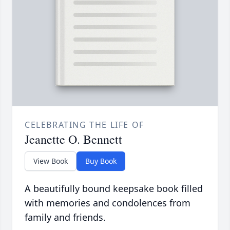
CELEBRATING THE LIFE OF
Jeanette O. Bennett
View Book
Buy Book
A beautifully bound keepsake book filled
with memories and condolences from
family and friends.