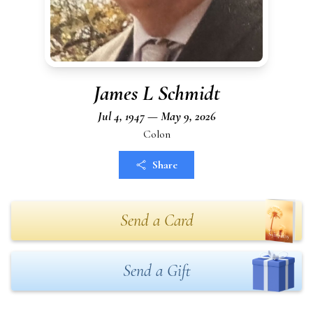
James L Schmidt
Jul 4, 1947 — May 9, 2026
Colon
Share
Send a Card
Send a Gift