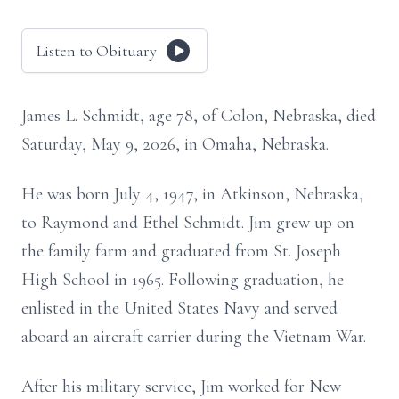
Listen to Obituary
James L. Schmidt, age 78, of Colon, Nebraska, died
Saturday, May 9, 2026, in Omaha, Nebraska.
He was born July 4, 1947, in Atkinson, Nebraska,
to Raymond and Ethel Schmidt. Jim grew up on
the family farm and graduated from St. Joseph
High School in 1965. Following graduation, he
enlisted in the United States Navy and served
aboard an aircraft carrier during the Vietnam War.
After his military service, Jim worked for New