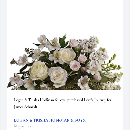
Logan & Trisha Hoffman & boys. purchased Love's Journey for 
James Schmidt
LOGAN & TRISHA HOFFMAN & BOYS.
May 18, 2026