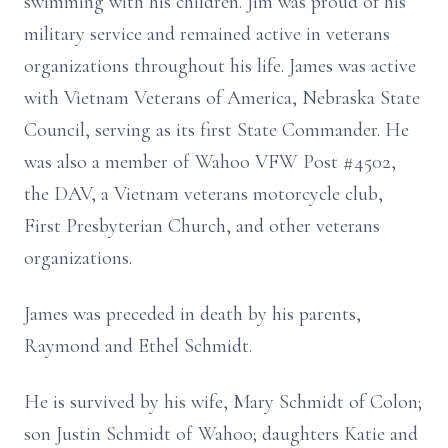
swimming with his children. Jim was proud of his
military service and remained active in veterans
organizations throughout his life. James was active
with Vietnam Veterans of America, Nebraska State
Council, serving as its first State Commander. He
was also a member of Wahoo VFW Post #4502,
the DAV, a Vietnam veterans motorcycle club,
First Presbyterian Church, and other veterans
organizations.
James was preceded in death by his parents,
Raymond and Ethel Schmidt.
He is survived by his wife, Mary Schmidt of Colon;
son Justin Schmidt of Wahoo; daughters Katie and