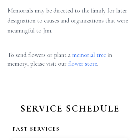
Memorials may be directed to the family for later
designation to causes and organizations that were
meaningful to Jim.
To send flowers or plant a
memorial tree
in
memory, please visit our
flower store
.
SERVICE SCHEDULE
PAST SERVICES