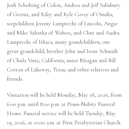
Josh Scholting of Colon, Andrea and Jeff Salisbury
of Gretna, and Kiley and Kyle Covey of Omaha;
stepchildren Jeremy Lamprecht of Lincoln, Angie
and Mike Sabatka of Wahoo, and Clint and Audra
Lamprecht of Ithaca; many grandchildren; one
great-grandchild; brother John and Irene Schmidt
of Chula Vista, California; sister Meagan and Bill
Cotton of Lakeway, Texas; and other relatives and
friends.
Visitation will be held Monday, May 18, 2026, from
6:00 p.m. until 8:00 p.m. at Pruss-Nabity Funeral
Home. Funeral service will be held Tuesday, May
19, 2026, at 10:00 a.m. at First Presbyterian Church.