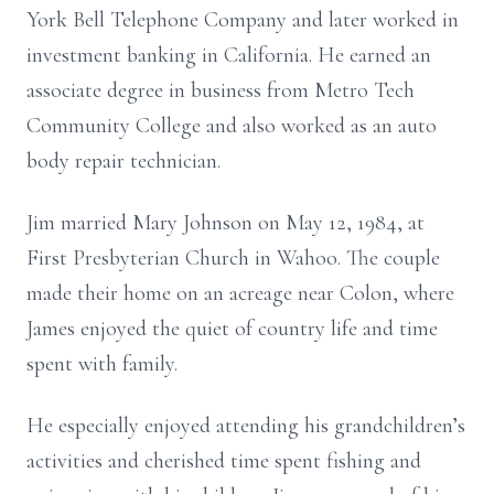
York Bell Telephone Company and later worked in
investment banking in California. He earned an
associate degree in business from Metro Tech
Community College and also worked as an auto
body repair technician.
Jim married Mary Johnson on May 12, 1984, at
First Presbyterian Church in Wahoo. The couple
made their home on an acreage near Colon, where
James enjoyed the quiet of country life and time
spent with family.
He especially enjoyed attending his grandchildren’s
activities and cherished time spent fishing and