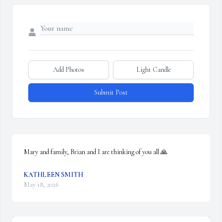
Add Photos
Light Candle
Submit Post
Mary and family, Brian and I are thinking of you all 🙏
KATHLEEN SMITH
May 18, 2026