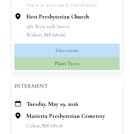
Starts at 10:00 am (Central time)
−
First Presbyterian Church
981 West 15th Street
Wahoo, NE 68066
Directions
Plant Trees
INTERMENT
Tuesday, May 19, 2026
+
−
Marietta Presbyterian Cemetery
Colon, NE 68018