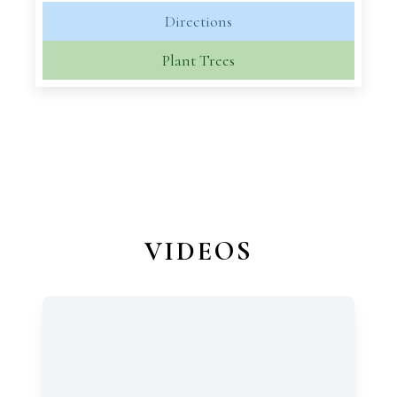
Directions
Plant Trees
VIDEOS