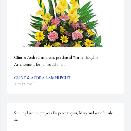
Clint & Audra Lamprecht purchased Warm Thoughts 
Arrangement for James Schmidt
CLINT & AUDRA LAMPRECHT
May 17, 2026
Sending love and prayers for peace to you, Mary and your family 
🙏