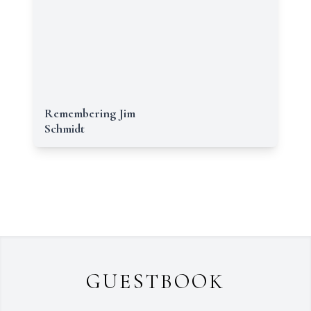
Remembering Jim
Schmidt
GUESTBOOK