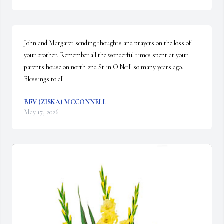
John and Margaret sending thoughts and prayers on the loss of 
your brother. Remember all the wonderful times spent at your 
parents house on north 2nd St in O'Neill so many years ago.  
Blessings to all
BEV (ZISKA) MCCONNELL
May 17, 2026