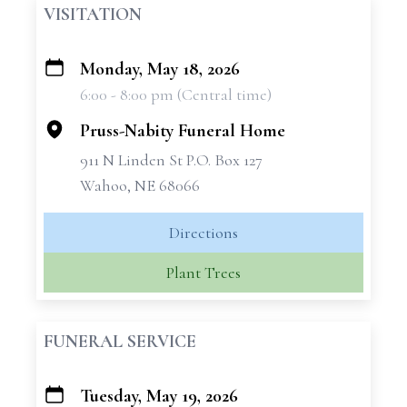
VISITATION
Monday, May 18, 2026
+
6:00 - 8:00 pm (Central time)
−
Pruss-Nabity Funeral Home
911 N Linden St P.O. Box 127
Wahoo, NE 68066
Directions
Plant Trees
FUNERAL SERVICE
Tuesday, May 19, 2026
+