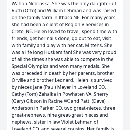
Wahoo Nebraska. She was the only daughter of
Ruth (Otto) and William Lehman and was raised
on the family farm in Ithaca NE. For many years,
she had been a client of Region V Services in
Crete, NE. Helen loved to travel, spend time with
friends, get her nails done, go out to eat, visit
with family and play with her cat, Mittens. She
was a life long Huskers fan! She was very proud
of all the times she was able to compete in the
Special Olympics and won many medals. She
was preceded in death by her parents, brother
Orville and brother Leonard. Helen is survived
by nieces Jane (Paul) Meyer in Loveland CO,
Cathy (Tom) Zahalka in Powhaten VA, Sherry
(Gary) Gibson in Racine WI and Patti (Dave)
Anderson in Parker CO, two great-nieces, three
great-nephews, nine great-great nieces and
nephews, sister in law Violet Lehman of
Loveland CO, and several cousins. Her family is