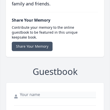
family and friends.
Share Your Memory
Contribute your memory to the online
guestbook to be featured in this unique
keepsake book.
Share Your Memory
Guestbook