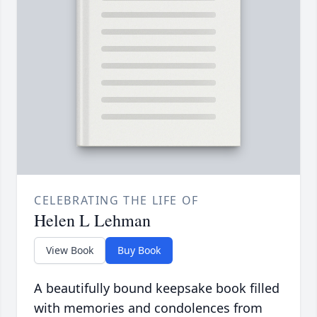
CELEBRATING THE LIFE OF
Helen L Lehman
View Book
Buy Book
A beautifully bound keepsake book filled
with memories and condolences from