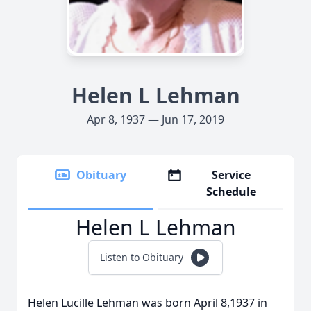
Helen L Lehman
Apr 8, 1937 — Jun 17, 2019
Obituary
Service
Schedule
Helen L Lehman
Listen to Obituary
Helen Lucille Lehman was born April 8,1937 in