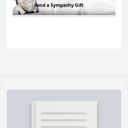
Send a Sympathy Gift