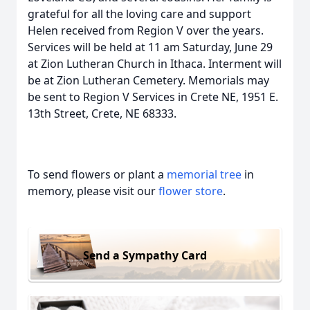
grateful for all the loving care and support
Helen received from Region V over the years.
Services will be held at 11 am Saturday, June 29
at Zion Lutheran Church in Ithaca. Interment will
be at Zion Lutheran Cemetery. Memorials may
be sent to Region V Services in Crete NE, 1951 E.
13th Street, Crete, NE 68333.
To send flowers or plant a
memorial tree
in
memory, please visit our
flower store
.
Send a Sympathy Card