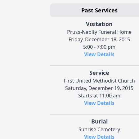
Past Services
Visitation
Pruss-Nabity Funeral Home
Friday, December 18, 2015
5:00 - 7:00 pm
View Details
Service
First United Methodist Church
Saturday, December 19, 2015
Starts at 11:00 am
View Details
Burial
Sunrise Cemetery
View Details