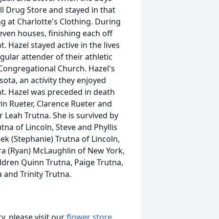
l Drug Store and stayed in that
ng at Charlotte's Clothing. During
seven houses, finishing each off
. Hazel stayed active in the lives
gular attender of their athletic
 Congregational Church. Hazel's
ota, an activity they enjoyed
ent. Hazel was preceded in death
in Rueter, Clarence Rueter and
r Leah Trutna. She is survived by
na of Lincoln, Steve and Phyllis
k (Stephanie) Trutna of Lincoln,
ara (Ryan) McLaughlin of New York,
ldren Quinn Trutna, Paige Trutna,
and Trinity Trutna.
, please visit our
flower store
.