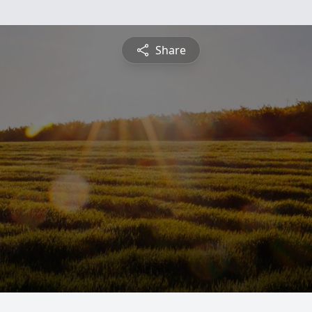
Share