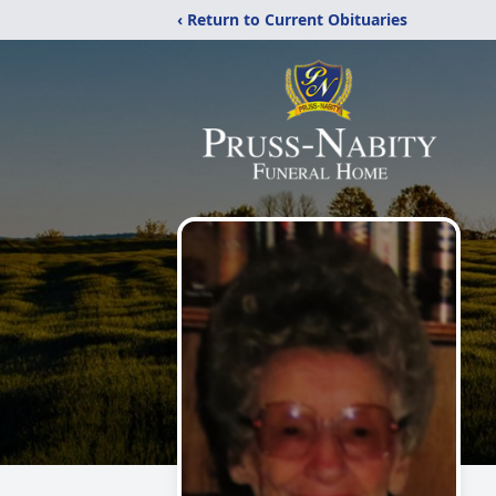
‹ Return to Current Obituaries