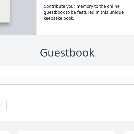
Contribute your memory to the online
guestbook to be featured in this unique
keepsake book.
Guestbook
e