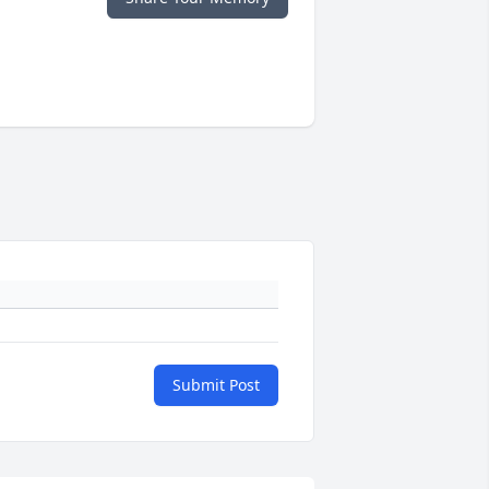
Submit Post