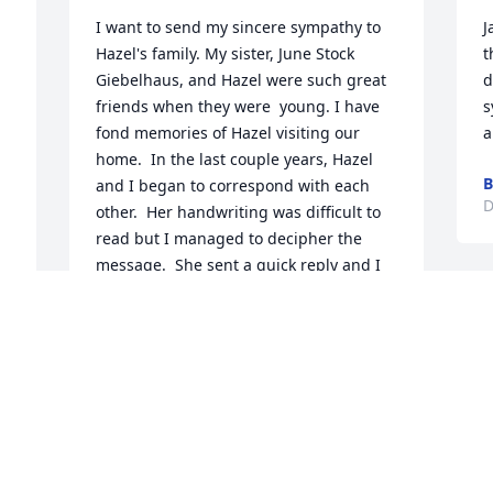
I want to send my sincere sympathy to 
J
Hazel's family. My sister, June Stock 
t
Giebelhaus, and Hazel were such great 
d
friends when they were  young. I have 
s
fond memories of Hazel visiting our 
a
home.  In the last couple years, Hazel 
B
and I began to correspond with each 
D
other.  Her handwriting was difficult to 
read but I managed to decipher the 
message.  She sent a quick reply and I 
could not keep up the pace of her 
correspondence. I had not heard from 
her for a long time so I am supposing 
that her health prevented her from 
doing that.  She was a dear sweet lady 
and I can still hear June and Hazel 
giggling.  Wonderful memories.  May 
you find peace and comfort in the 