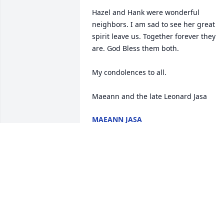
Hazel and Hank were wonderful 
neighbors. I am sad to see her great 
spirit leave us. Together forever they 
are. God Bless them both. 

My condolences to all.

Maeann and the late Leonard Jasa
MAEANN JASA
Jan 19, 2016