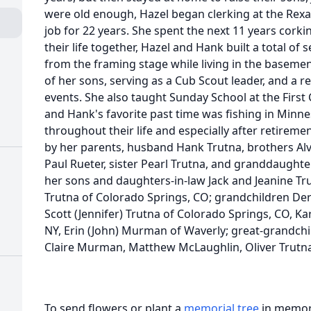
were old enough, Hazel began clerking at the Rexal
job for 22 years. She spent the next 11 years corki
their life together, Hazel and Hank built a total of 
from the framing stage while living in the basement
of her sons, serving as a Cub Scout leader, and a re
events. She also taught Sunday School at the First
and Hank's favorite past time was fishing in Minnes
throughout their life and especially after retirem
by her parents, husband Hank Trutna, brothers Alv
Paul Rueter, sister Pearl Trutna, and granddaughte
her sons and daughters-in-law Jack and Jeanine Trut
Trutna of Colorado Springs, CO; grandchildren Dere
Scott (Jennifer) Trutna of Colorado Springs, CO, K
NY, Erin (John) Murman of Waverly; great-grandchi
Claire Murman, Matthew McLaughlin, Oliver Trutna 
To send flowers or plant a
memorial tree
in memory