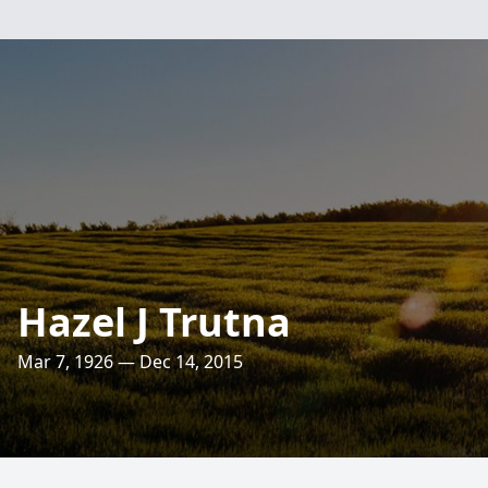
Hazel J Trutna
Mar 7, 1926 — Dec 14, 2015