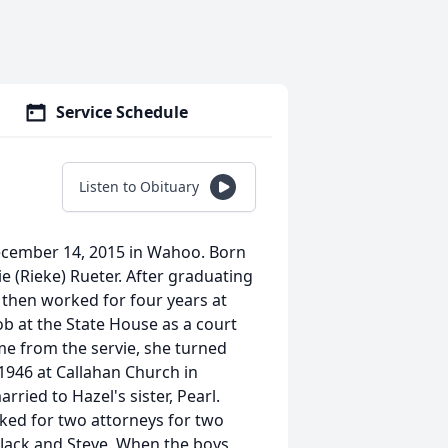
Service Schedule
Listen to Obituary
December 14, 2015 in Wahoo. Born
 (Rieke) Rueter. After graduating
 then worked for four years at
ob at the State House as a court
e from the servie, she turned
946 at Callahan Church in
ied to Hazel's sister, Pearl.
ed for two attorneys for two
, Jack and Steve. When the boys