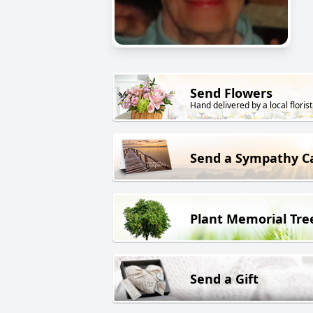
Send Flowers
Hand delivered by a local florist
Send a Sympathy C
Plant Memorial Tre
Send a Gift