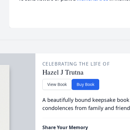
CELEBRATING THE LIFE OF
Hazel J Trutna
View Book
Buy Book
A beautifully bound keepsake book
condolences from family and friend
Share Your Memory