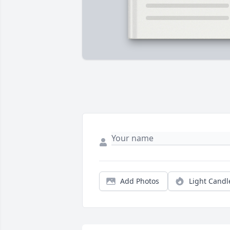
Add Photos
Light Candl