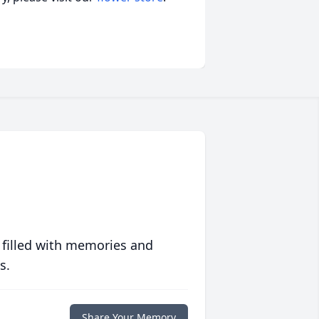
 filled with memories and
s.
Share Your Memory