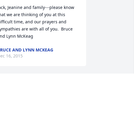
ack, Jeanine and family---please know 
hat we are thinking of you at this 
ifficult time, and our prayers and 
ympathies are with all of you.  Bruce 
nd Lynn McKeag
RUCE AND LYNN MCKEAG
ec 16, 2015