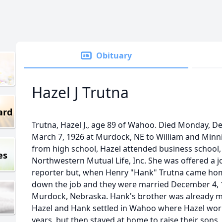
Obituary
Hazel J Trutna
ard
Trutna, Hazel J., age 89 of Wahoo. Died Monday, 
March 7, 1926 at Murdock, NE to William and Minnie
from high school, Hazel attended business school,
es
Northwestern Mutual Life, Inc. She was offered a j
reporter but, when Henry "Hank" Trutna came hom
down the job and they were married December 4, 1
Murdock, Nebraska. Hank's brother was already marr
Hazel and Hank settled in Wahoo where Hazel work
years, but then stayed at home to raise their sons