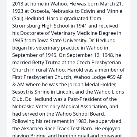
2013 at home in Wahoo. He was born March 21,
1923 at Osceola, Nebraska to Edwin and Minnie
(Sall) Hedlund. Harold graduated from
Stromsburg High School in 1941 and received
his Doctorate of Veterinary Medicine Degree in
1945 from Iowa State University. Dr. Hedlund
began his veterinary practice in Wahoo in
September of 1945. On September 12, 1948, he
married Betty Trutna at the Czech Presbyterian
Church in rural Wahoo. Harold was a member of
First Presbyterian Church, Wahoo Lodge #59 AF
& AM where he was the Jordan Medal Holder,
Sesostris Shrine in Lincoln, and the Wahoo Lions
Club. Dr. Hedlund was a Past-President of the
Nebraska Veterinary Medical Association, and
had served on the Wahoo School Board.
Following his retirement in 1983, he supervised
the Aksarben Race Track Test Barn. He enjoyed
playing Bridge, and hunting quail and pheasant.