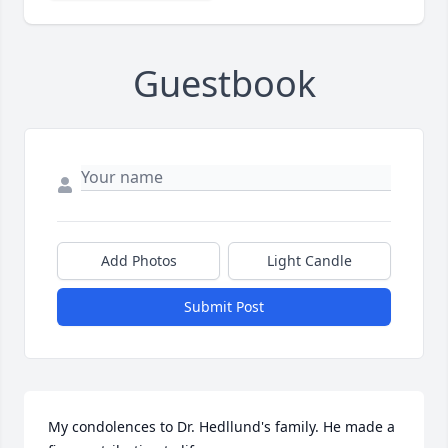
Guestbook
Add Photos
Light Candle
Submit Post
My condolences to Dr. Hedllund's family. He made a 