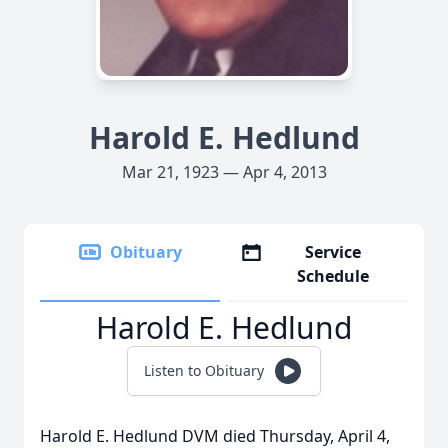
Harold E. Hedlund
Mar 21, 1923 — Apr 4, 2013
Obituary
Service
Schedule
Harold E. Hedlund
Listen to Obituary
Harold E. Hedlund DVM died Thursday, April 4,