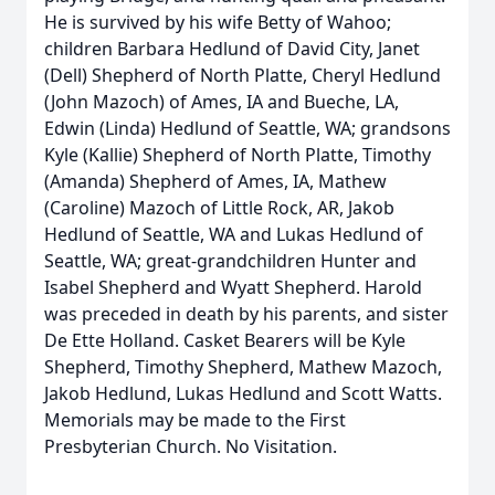
He is survived by his wife Betty of Wahoo;
children Barbara Hedlund of David City, Janet
(Dell) Shepherd of North Platte, Cheryl Hedlund
(John Mazoch) of Ames, IA and Bueche, LA,
Edwin (Linda) Hedlund of Seattle, WA; grandsons
Kyle (Kallie) Shepherd of North Platte, Timothy
(Amanda) Shepherd of Ames, IA, Mathew
(Caroline) Mazoch of Little Rock, AR, Jakob
Hedlund of Seattle, WA and Lukas Hedlund of
Seattle, WA; great-grandchildren Hunter and
Isabel Shepherd and Wyatt Shepherd. Harold
was preceded in death by his parents, and sister
De Ette Holland. Casket Bearers will be Kyle
Shepherd, Timothy Shepherd, Mathew Mazoch,
Jakob Hedlund, Lukas Hedlund and Scott Watts.
Memorials may be made to the First
Presbyterian Church. No Visitation.