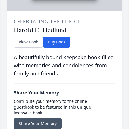
CELEBRATING THE LIFE OF
Harold E. Hedlund
View Book
Buy Book
A beautifully bound keepsake book filled
with memories and condolences from
family and friends.
Share Your Memory
Contribute your memory to the online
guestbook to be featured in this unique
keepsake book.
Share Your Memory