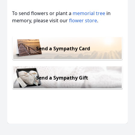
To send flowers or plant a
memorial tree
in
memory, please visit our
flower store
.
Send a Sympathy Card
Send a Sympathy Gift