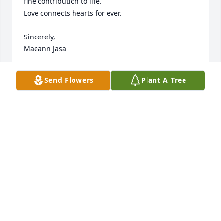
fine contribution to life. 

Love connects hearts for ever.

Sincerely,

Maeann Jasa
MAEANN JASA
Send Flowers
Plant A Tree
Apr 13, 2013
Sent a gift in memory of Harold E. Hedlund
JANICE JORGENSEN
Apr 05, 2013
Visits: 13