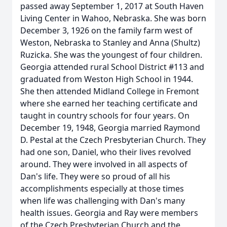
passed away September 1, 2017 at South Haven
Living Center in Wahoo, Nebraska. She was born
December 3, 1926 on the family farm west of
Weston, Nebraska to Stanley and Anna (Shultz)
Ruzicka. She was the youngest of four children.
Georgia attended rural School District #113 and
graduated from Weston High School in 1944.
She then attended Midland College in Fremont
where she earned her teaching certificate and
taught in country schools for four years. On
December 19, 1948, Georgia married Raymond
D. Pestal at the Czech Presbyterian Church. They
had one son, Daniel, who their lives revolved
around. They were involved in all aspects of
Dan's life. They were so proud of all his
accomplishments especially at those times
when life was challenging with Dan's many
health issues. Georgia and Ray were members
of the Czech Presbyterian Church and the