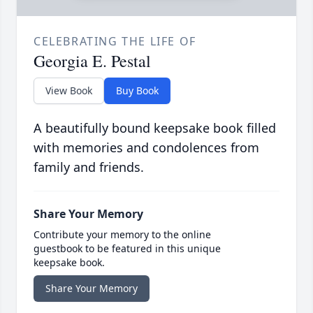
CELEBRATING THE LIFE OF
Georgia E. Pestal
View Book
Buy Book
A beautifully bound keepsake book filled
with memories and condolences from
family and friends.
Share Your Memory
Contribute your memory to the online
guestbook to be featured in this unique
keepsake book.
Share Your Memory