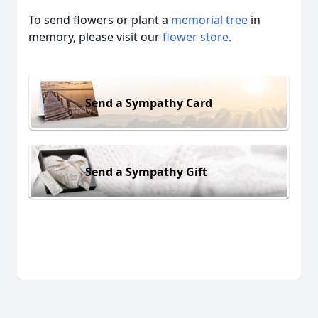
To send flowers or plant a
memorial tree
in
memory, please visit our
flower store
.
Send a Sympathy Card
Send a Sympathy Gift