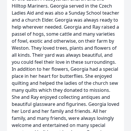
Hilltop Mariners. Georgia served in the Czech
Ladies Aid and was also a Sunday School teacher
and a church Elder. Georgia was always ready to
help wherever needed. Georgia and Ray raised a
passel of hogs, some cattle and many varieties
of fowl, exotic and otherwise, on their farm by
Weston. They loved trees, plants and flowers of
all kinds. Their yard was always beautiful, and
you could feel their love in these surroundings.
In addition to her flowers, Georgia had a special
place in her heart for butterflies. She enjoyed
quilting and helped the ladies of the church sew
many quilts which they donated to missions.
She and Ray enjoyed collecting antiques and
beautiful glassware and figurines. Georgia loved
her Lord and her family and friends. All her
family, and many friends, were always lovingly
welcome and entertained on many special