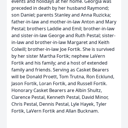
events and holidays at her home. Georgia was
preceded in death by her husband Raymond;
son Daniel; parents Stanley and Anna Ruzicka;
father-in-law and mother-in-law Anton and Mary
Pestal; brothers Laddie and Emil; brother-in-law
and sister-in-law George and Ruth Pestal; sister-
in-law and brother-in-law Margaret and Keith
Colwill; brother-in-law Joe Fortik. She is survived
by her sister Martha Fortik; nephew LaVern
Fortik and his family; and a host of extended
family and friends. Serving as Casket Bearers
will be Donald Proett, Tom Trutna, Ron Ecklund,
Jason Fortik, Loran Fortik, and Russell Fortik.
Honorary Casket Bearers are Albin Shultz,
Clarence Pestal, Kenneth Pestal, David Minor,
Chris Pestal, Dennis Pestal, Lyle Hayek, Tyler
Fortik, LaVern Fortik and Allan Bucknam.