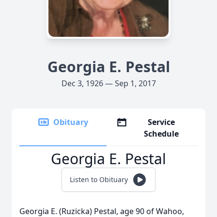
Georgia E. Pestal
Dec 3, 1926 — Sep 1, 2017
Obituary
Service
Schedule
Georgia E. Pestal
Listen to Obituary
Georgia E. (Ruzicka) Pestal, age 90 of Wahoo,