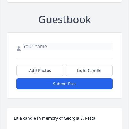
Guestbook
Add Photos
Light Candle
Submit Post
Lit a candle in memory of Georgia E. Pestal