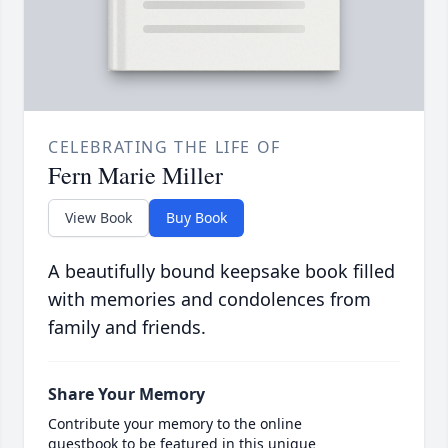
CELEBRATING THE LIFE OF
Fern Marie Miller
View Book
Buy Book
A beautifully bound keepsake book filled
with memories and condolences from
family and friends.
Share Your Memory
Contribute your memory to the online
guestbook to be featured in this unique