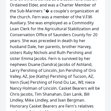
Ordained Elder, and was a Charter Member of
the Sub-Mariners "� a couple's organization at
the church. Fern was a member of the V.F.W.
Auxiliary. She was employed as a Commodity
Loan Clerk for the Agricultural Stabilization and
Conservation Office of Saunders County for 20
years. She was preceded in death by her
husband Dale, her parents, brother Harvey,
sisters Ruby Nichols and Ruth Pershing and
sister Emma Jacobs. Fern is survived by her
nephews Duane (Sandra) Jacobs of Ashland,
Larry Pershing of Lincoln, Jon Pershing of Oro
Valley, AZ, Joe (Kathy) Pershing of Tucson, AZ,
Vern (Sue) Pershing of Fond Du Lac, WI; niece
Nancy Holman of Lincoln. Casket Bearers will be
Chris Jacobs, Tim Shanahan, Dan Lanik, Bill
Lindley, Mike Lindley, and Ivan Bergman.
Honorary Casket Bearers are Fern's relatives