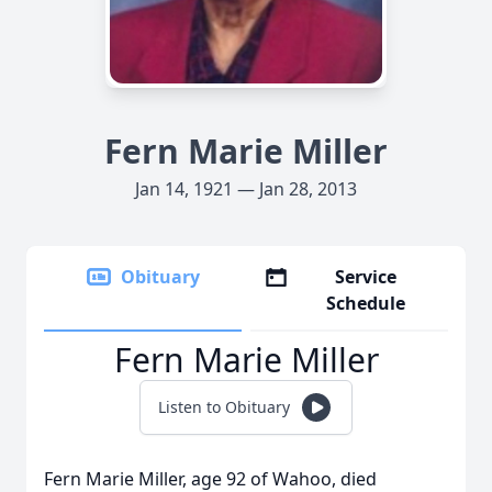
Fern Marie Miller
Jan 14, 1921 — Jan 28, 2013
Obituary
Service
Schedule
Fern Marie Miller
Listen to Obituary
Fern Marie Miller, age 92 of Wahoo, died