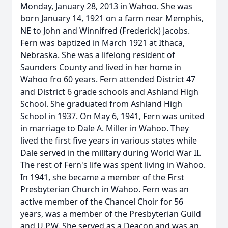
Monday, January 28, 2013 in Wahoo. She was
born January 14, 1921 on a farm near Memphis,
NE to John and Winnifred (Frederick) Jacobs.
Fern was baptized in March 1921 at Ithaca,
Nebraska. She was a lifelong resident of
Saunders County and lived in her home in
Wahoo fro 60 years. Fern attended District 47
and District 6 grade schools and Ashland High
School. She graduated from Ashland High
School in 1937. On May 6, 1941, Fern was united
in marriage to Dale A. Miller in Wahoo. They
lived the first five years in various states while
Dale served in the military during World War II.
The rest of Fern's life was spent living in Wahoo.
In 1941, she became a member of the First
Presbyterian Church in Wahoo. Fern was an
active member of the Chancel Choir for 56
years, was a member of the Presbyterian Guild
and U.P.W. She served as a Deacon and was an