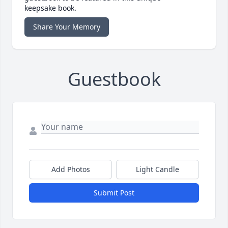
keepsake book.
Share Your Memory
Guestbook
Add Photos
Light Candle
Submit Post