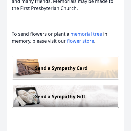
and many friends. Memorials may be made to
the First Presbyterian Church.
To send flowers or plant a
memorial tree
in
memory, please visit our
flower store
.
Send a Sympathy Card
Send a Sympathy Gift