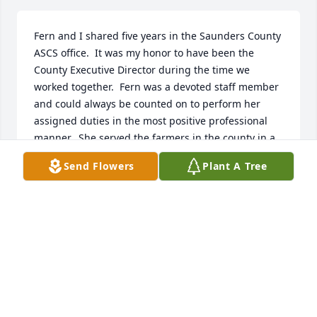
Fern and I shared five years in the Saunders County 
ASCS office.  It was my honor to have been the 
County Executive Director during the time we 
worked together.  Fern was a devoted staff member 
and could always be counted on to perform her 
assigned duties in the most positive professional 
manner.  She served the farmers in the county in a 
most diligent effort and was appreciated by each of 
Send Flowers
Plant A Tree
them as they conducted their business with the 
office.  Her service to agriculture is noteworthy and 
will be recalled by all those who were fortunate to 
have benefited from having known her.  

With fond memories,

Ron Maas