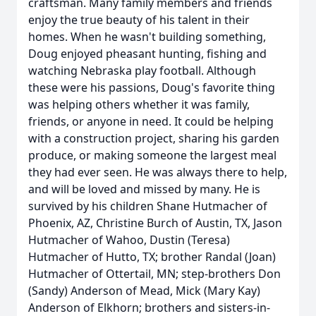
craftsman. Many family members and friends
enjoy the true beauty of his talent in their
homes. When he wasn't building something,
Doug enjoyed pheasant hunting, fishing and
watching Nebraska play football. Although
these were his passions, Doug's favorite thing
was helping others whether it was family,
friends, or anyone in need. It could be helping
with a construction project, sharing his garden
produce, or making someone the largest meal
they had ever seen. He was always there to help,
and will be loved and missed by many. He is
survived by his children Shane Hutmacher of
Phoenix, AZ, Christine Burch of Austin, TX, Jason
Hutmacher of Wahoo, Dustin (Teresa)
Hutmacher of Hutto, TX; brother Randal (Joan)
Hutmacher of Ottertail, MN; step-brothers Don
(Sandy) Anderson of Mead, Mick (Mary Kay)
Anderson of Elkhorn; brothers and sisters-in-