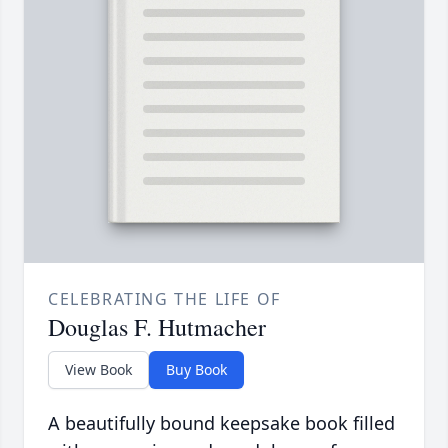
CELEBRATING THE LIFE OF
Douglas F. Hutmacher
View Book
Buy Book
A beautifully bound keepsake book filled