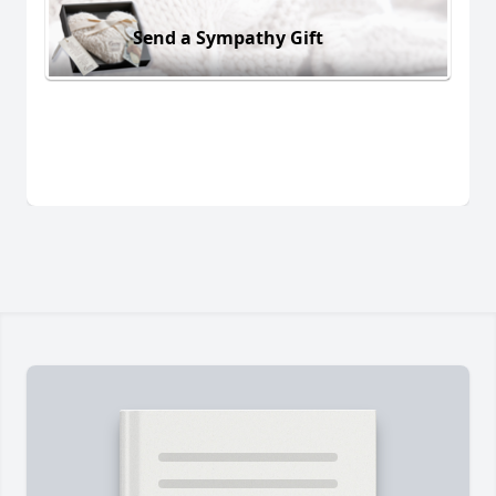
Send a Sympathy Gift