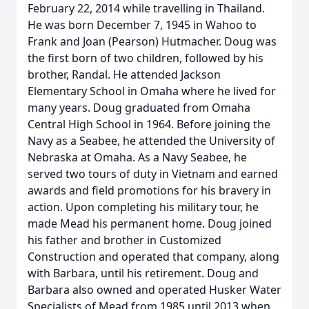
February 22, 2014 while travelling in Thailand.
He was born December 7, 1945 in Wahoo to
Frank and Joan (Pearson) Hutmacher. Doug was
the first born of two children, followed by his
brother, Randal. He attended Jackson
Elementary School in Omaha where he lived for
many years. Doug graduated from Omaha
Central High School in 1964. Before joining the
Navy as a Seabee, he attended the University of
Nebraska at Omaha. As a Navy Seabee, he
served two tours of duty in Vietnam and earned
awards and field promotions for his bravery in
action. Upon completing his military tour, he
made Mead his permanent home. Doug joined
his father and brother in Customized
Construction and operated that company, along
with Barbara, until his retirement. Doug and
Barbara also owned and operated Husker Water
Specialists of Mead from 1985 until 2013 when