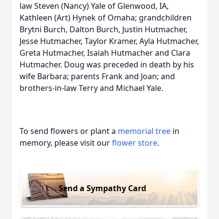
law Steven (Nancy) Yale of Glenwood, IA,
Kathleen (Art) Hynek of Omaha; grandchildren
Brytni Burch, Dalton Burch, Justin Hutmacher,
Jesse Hutmacher, Taylor Kramer, Ayla Hutmacher,
Greta Hutmacher, Isaiah Hutmacher and Clara
Hutmacher. Doug was preceded in death by his
wife Barbara; parents Frank and Joan; and
brothers-in-law Terry and Michael Yale.
To send flowers or plant a
memorial tree
in
memory, please visit our
flower store
.
Send a Sympathy Card