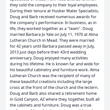
they sold the company to their loyal employees.
During their tenure at Husker Water Specialists,
Doug and Barb received numerous awards for
the company's performance. In business, as in
life, they worked together as a "team". Doug
married Barbara Jo Yale on July 11, 1970 at Alma
Lutheran Church in Mead. They were married
for 42 years until Barbara passed away in July,
2013 just days before their 43rd wedding
anniversary. Doug enjoyed many activities
during his lifetime. He is known far and wide for
his beautiful cabinetry and furniture work. Alma
Lutheran Church was the recipient of many of
these beautiful creations including the large
cross at the front of the church and the lectern.
Doug and Barb also shared a retirement home
in Gold Canyon, AZ where they, together, built all
the cabinets and furniture. Doug was a true