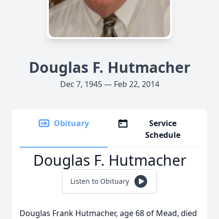
Douglas F. Hutmacher
Dec 7, 1945 — Feb 22, 2014
Obituary
Service
Schedule
Douglas F. Hutmacher
Listen to Obituary
Douglas Frank Hutmacher, age 68 of Mead, died