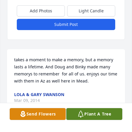
Add Photos
Light Candle
Submit Post
takes a moment to make a memory, but a memory 
lasts a lifetime. And Doug and Binky made many 
memorys to remember  for all of us. enjoys our time 
with them in Az as well here in Mead.
LOLA & GARY SWANSON
Mar 09, 2014
Send Flowers
Plant A Tree
Lit a candle in memory of Douglas F. Hutmacher