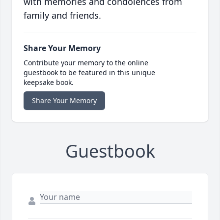
with memories and condolences from
family and friends.
Share Your Memory
Contribute your memory to the online
guestbook to be featured in this unique
keepsake book.
Share Your Memory
Guestbook