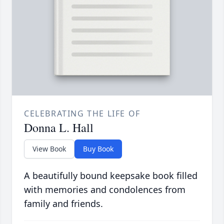
CELEBRATING THE LIFE OF
Donna L. Hall
View Book
Buy Book
A beautifully bound keepsake book filled
with memories and condolences from
family and friends.