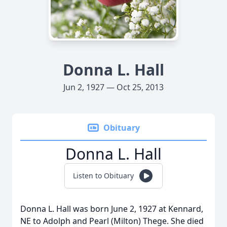
Donna L. Hall
Jun 2, 1927 — Oct 25, 2013
Obituary
Donna L. Hall
Listen to Obituary
Donna L. Hall was born June 2, 1927 at Kennard,
NE to Adolph and Pearl (Milton) Thege. She died