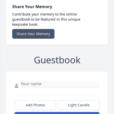
Share Your Memory
Contribute your memory to the online
guestbook to be featured in this unique
keepsake book.
Share Your Memory
Guestbook
Add Photos
Light Candle