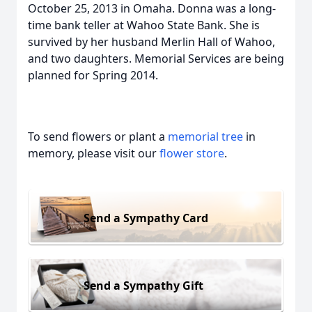
October 25, 2013 in Omaha. Donna was a long-
time bank teller at Wahoo State Bank. She is
survived by her husband Merlin Hall of Wahoo,
and two daughters. Memorial Services are being
planned for Spring 2014.
To send flowers or plant a
memorial tree
in
memory, please visit our
flower store
.
Send a Sympathy Card
Send a Sympathy Gift