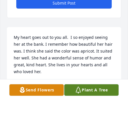
Submit Post
My heart goes out to you all.  I so enjoyed seeing 
her at the bank. I remember how beautiful her hair 
was. I think she said the color was apricot. It suited 
her well. She had a wonderful sense of humor and 
great, kind heart. She lives in your hearts and all 
who loved her.

I am holding you all in prayer.
Send Flowers
Plant A Tree
MAEANN JASA
Dec 02, 2013