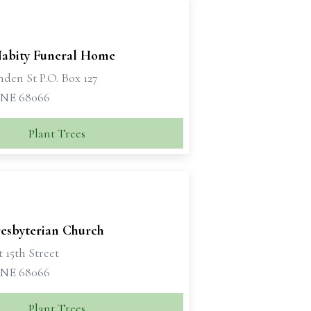
Nabity Funeral Home
nden St P.O. Box 127
 NE 68066
Plant Trees
resbyterian Church
 15th Street
 NE 68066
Plant Trees