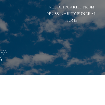
ALL OBITUARIES FROM
PRUSS-NABITY FUNERAL
HOME
 17,
6