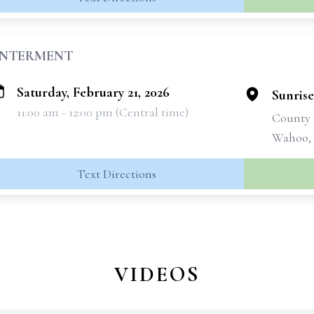
INTERMENT
Saturday, February 21, 2026
Sunris
11:00 am - 12:00 pm (Central time)
County
Wahoo,
Text Directions
VIDEOS