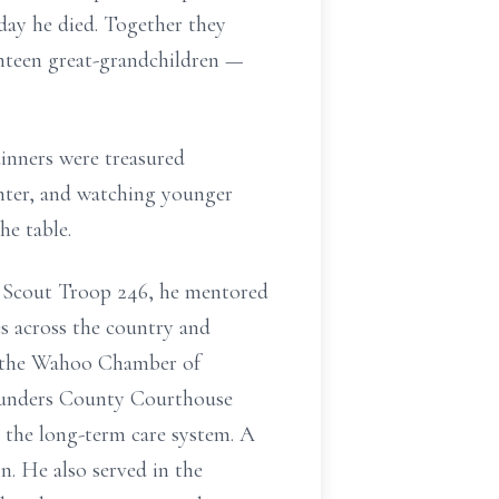
 day he died. Together they
venteen great-grandchildren —
dinners were treasured
ughter, and watching younger
he table.
 Scout Troop 246, he mentored
s across the country and
of the Wahoo Chamber of
aunders County Courthouse
the long-term care system. A
. He also served in the