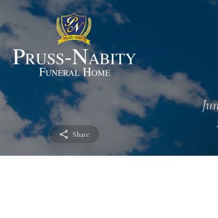
Jun
Share