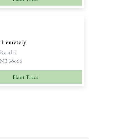
e Cemetery
 Road K
 NE 68066
Plant Trees