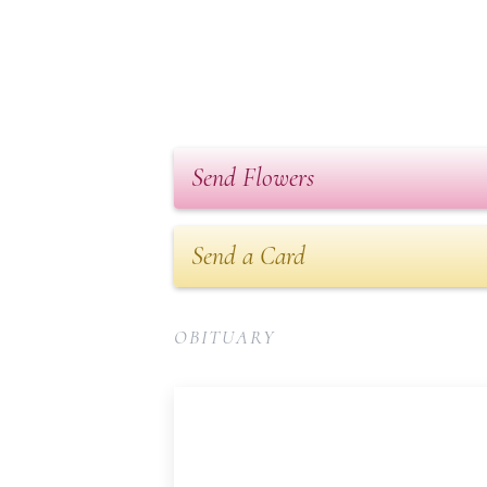
Send Flowers
Send a Card
OBITUARY