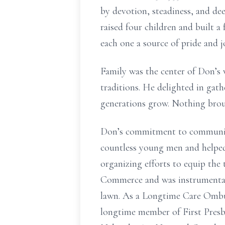
by devotion, steadiness, and dee
raised four children and built 
each one a source of pride and j
Family was the center of Don’s 
traditions. He delighted in gath
generations grow. Nothing broug
Don’s commitment to community
countless young men and helped
organizing efforts to equip the
Commerce and was instrumental
lawn. As a Longtime Care Ombud
longtime member of First Presby