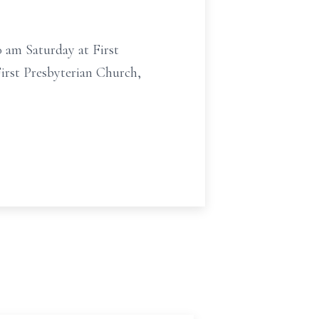
0 am Saturday at First
irst Presbyterian Church,