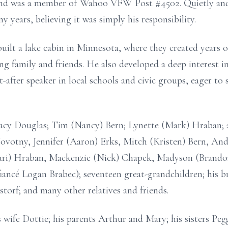
nd was a member of Wahoo VFW Post #4502. Quietly and 
y years, believing it was simply his responsibility.
uilt a lake cabin in Minnesota, where they created years 
ng family and friends. He also developed a deep interest
t-after speaker in local schools and civic groups, eager t
 Jacy Douglas; Tim (Nancy) Bern; Lynette (Mark) Hraban; 
Novotny, Jennifer (Aaron) Erks, Mitch (Kristen) Bern, And
ari) Hraban, Mackenzie (Nick) Chapek, Madyson (Brandon
iancé Logan Brabec); seventeen great-grandchildren; his b
torf; and many other relatives and friends.
 wife Dottie; his parents Arthur and Mary; his sisters Pe