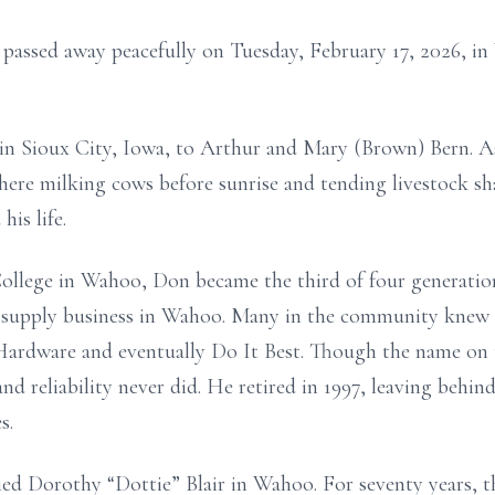
 passed away peacefully on Tuesday, February 17, 2026, i
in Sioux City, Iowa, to Arthur and Mary (Brown) Bern. As 
here milking cows before sunrise and tending livestock s
his life.
ollege in Wahoo, Don became the third of four generatio
g supply business in Wahoo. Many in the community knew
Hardware and eventually Do It Best. Though the name on 
and reliability never did. He retired in 1997, leaving behind
s.
ed Dorothy “Dottie” Blair in Wahoo. For seventy years, t