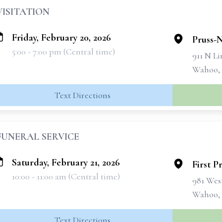
VISITATION
Friday, February 20, 2026
Pruss-
5:00 - 7:00 pm (Central time)
911 N Li
Wahoo,
Text Directions
FUNERAL SERVICE
Saturday, February 21, 2026
First P
10:00 - 11:00 am (Central time)
981 West
Wahoo,
Text Directions