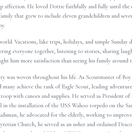
p affection. He loved Dottie faithfully and fully until the
a family that grew to include eleven grandchildren and se
oy.
world. Vacations, lake trips, holidays, and simple Sunday 
ering everyone together, listening to stories, sharing la
ht him more satisfaction than seeing his family around t
 was woven throughout his life. As Scoutmaster of Boy
 many achieve the rank of Eagle Scout, leading adventure
 troop with canoes and supplies. He served as President 
 in the installation of the USS Wahoo torpedo on the S
sman, he advocated for the elderly, working to improve 
terian Church, he served as an usher and ordained Deacon