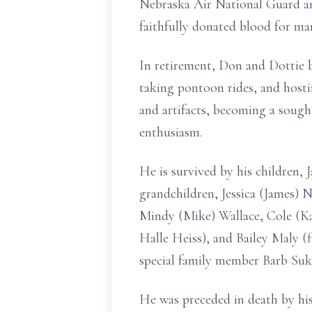
Nebraska Air National Guard a
faithfully donated blood for man
In retirement, Don and Dottie b
taking pontoon rides, and hosti
and artifacts, becoming a sough
enthusiasm.
He is survived by his children,
grandchildren, Jessica (James) 
Mindy (Mike) Wallace, Cole (K
Halle Heiss), and Bailey Maly (f
special family member Barb Suks
He was preceded in death by his