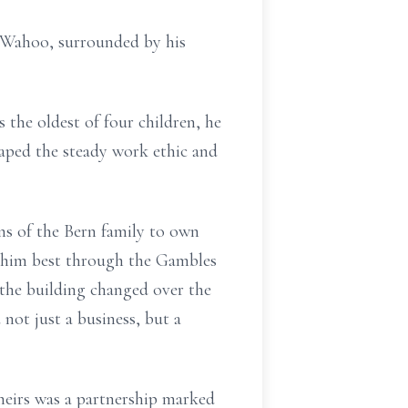
n Wahoo, surrounded by his
the oldest of four children, he
haped the steady work ethic and
ns of the Bern family to own
 him best through the Gambles
the building changed over the
 not just a business, but a
heirs was a partnership marked