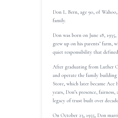
Don L. Bern, age 90, of Wahoo,
family.
Don was born on June 18, 1935, 
grew up on his parents’ farm, w
quiet responsibility that defined 
After graduating from Luther C
and operate the family buildin
Store, which later became Ace 
years, Don’s presence, fairness, 
legacy of trust built over decade
On October 23, 1955, Don marri