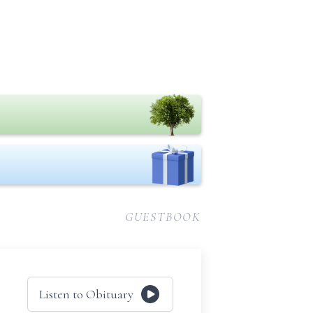
GUESTBOOK
Listen to Obituary