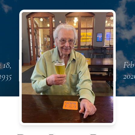
 18,
Feb
1935
202