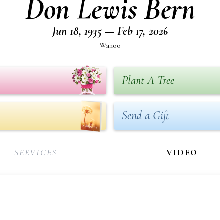
Don Lewis Bern
Jun 18, 1935 — Feb 17, 2026
Wahoo
Plant A Tree
Send a Gift
SERVICES
VIDEO