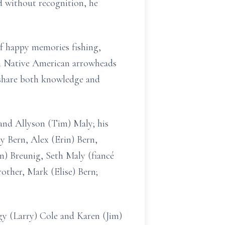
without recognition, he
of happy memories fishing,
 in Native American arrowheads
o share both knowledge and
and Allyson (Tim) Maly; his
y Bern, Alex (Erin) Bern,
) Breunig, Seth Maly (fiancé
rother, Mark (Elise) Bern;
ggy (Larry) Cole and Karen (Jim)