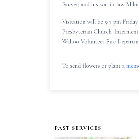
Fauver; and his son-in-law Mike
Visitation will be 5-7 pm Frida
Presbyterian Church. Interment
Wahoo Volunteer Fire Departmen
To send flowers or plant a
memo
PAST SERVICES