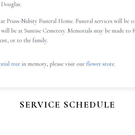
 Douglas.
y at Pruss-Nabity Funeral Home. Funeral services will be 1
 will be at Sunrise Cemetery. Memorials may be made to F
t, or to the family.
rial tree
in memory, please visit our
flower store
.
SERVICE SCHEDULE