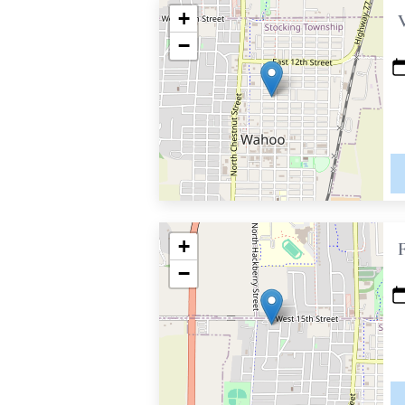
+
−
+
−