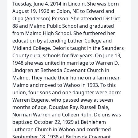
Tuesday, June 4, 2014 in Lincoln. She was born
August 19, 1926 at Colon, NE to Edward and
Olga (Anderson) Person. She attended District
88 and Malmo Public School and graduated
from Malmo High School. She furthered her
education by attending Luther College and
Midland College. Deloris taught in the Saunders
County rural schools for five years. On June 13,
1948 she was united in marriage to Warren D.
Lindgren at Bethesda Covenant Church in
Malmo. They made their home on a farm near
Malmo and moved to Wahoo in 1993. To this
union, four sons and one daughter were born:
Warren Eugene, who passed away at seven
months of age, Douglas Ray, Russell Dale,
Norman Warren and Colleen Ruth. Deloris was
baptized October 22, 1929 at Bethlehem
Lutheran Church in Wahoo and confirmed
September 18, 1938 at Bethesda Covenant