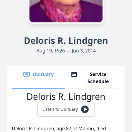
Deloris R. Lindgren
Aug 19, 1926 — Jun 3, 2014
Obituary
Service
Schedule
Deloris R. Lindgren
Listen to Obituary
Deloris R. Lindgren, age 87 of Malmo, died