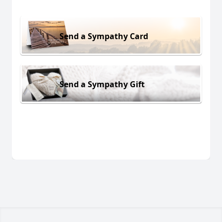
Send a Sympathy Card
Send a Sympathy Gift