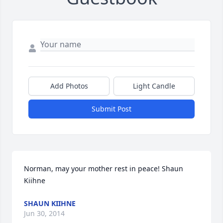
Add Photos
Light Candle
Submit Post
Norman, may your mother rest in peace! Shaun 
Kiihne
SHAUN KIIHNE
Jun 30, 2014