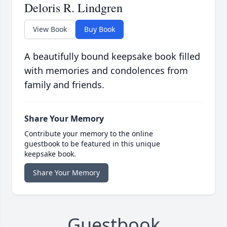
Deloris R. Lindgren
View Book
Buy Book
A beautifully bound keepsake book filled
with memories and condolences from
family and friends.
Share Your Memory
Contribute your memory to the online
guestbook to be featured in this unique
keepsake book.
Share Your Memory
Guestbook