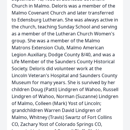
Church in Malmo. Deloris was a member of the
Malmo Covenant Church and later transferred
to Edensburg Lutheran. She was always active in
the church, teaching Sunday School and serving
as a member of the Lutheran Church Women's
group. She was a member of the Malmo
Matrons Extension Club, Malmo American
Legion Auxiliary, Dodge County 8/40, and was a
Life Member of the Saunders County Historical
Society. Deloris did volunteer work at the
Lincoln Veteran's Hospital and Saunders County
Museum for many years. She is survived by her
children Doug (Patti) Lindgren of Wahoo, Russell
Lindgren of Wahoo, Norman (Suzanne) Lindgren
of Malmo, Colleen (Mark) Yost of Lincoln;
grandchildren Warren David Lindgren of
Malmo, Whitney (Travis) Swartz of Fort Collins
CO, Zachary Yost of Colorado Springs CO,