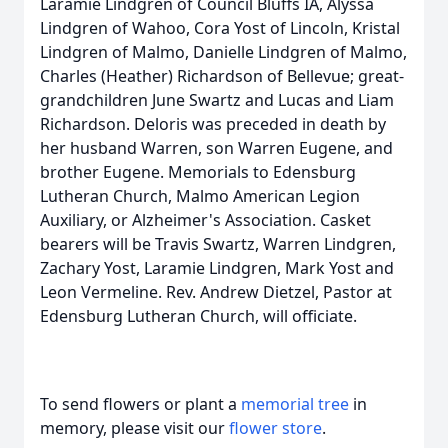
Laramie Lindgren of Council Bluffs IA, Alyssa
Lindgren of Wahoo, Cora Yost of Lincoln, Kristal
Lindgren of Malmo, Danielle Lindgren of Malmo,
Charles (Heather) Richardson of Bellevue; great-
grandchildren June Swartz and Lucas and Liam
Richardson. Deloris was preceded in death by
her husband Warren, son Warren Eugene, and
brother Eugene. Memorials to Edensburg
Lutheran Church, Malmo American Legion
Auxiliary, or Alzheimer's Association. Casket
bearers will be Travis Swartz, Warren Lindgren,
Zachary Yost, Laramie Lindgren, Mark Yost and
Leon Vermeline. Rev. Andrew Dietzel, Pastor at
Edensburg Lutheran Church, will officiate.
To send flowers or plant a
memorial tree
in
memory, please visit our
flower store
.