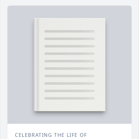
CELEBRATING THE LIFE OF