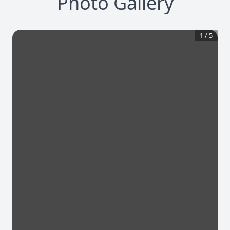
Photo Gallery
1
/
5