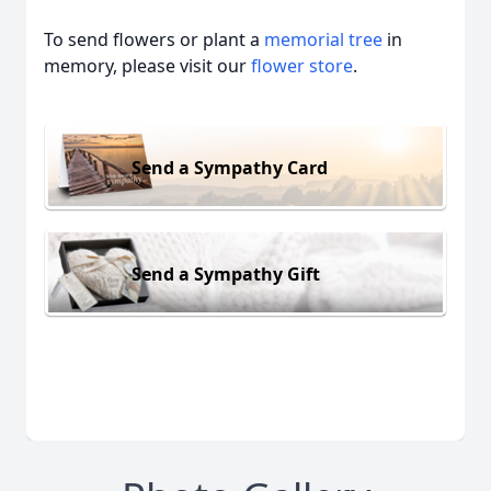
To send flowers or plant a
memorial tree
in
memory, please visit our
flower store
.
Send a Sympathy Card
Send a Sympathy Gift