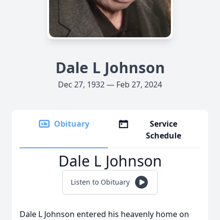
Dale L Johnson
Dec 27, 1932 — Feb 27, 2024
Obituary
Service
Schedule
Dale L Johnson
Listen to Obituary
Dale L Johnson entered his heavenly home on