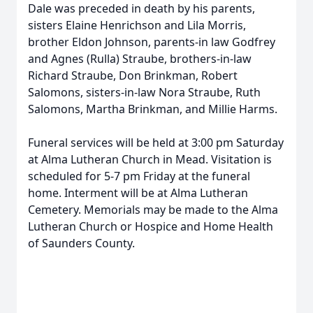
Dale was preceded in death by his parents,
sisters Elaine Henrichson and Lila Morris,
brother Eldon Johnson, parents-in law Godfrey
and Agnes (Rulla) Straube, brothers-in-law
Richard Straube, Don Brinkman, Robert
Salomons, sisters-in-law Nora Straube, Ruth
Salomons, Martha Brinkman, and Millie Harms.
Funeral services will be held at 3:00 pm Saturday
at Alma Lutheran Church in Mead. Visitation is
scheduled for 5-7 pm Friday at the funeral
home. Interment will be at Alma Lutheran
Cemetery. Memorials may be made to the Alma
Lutheran Church or Hospice and Home Health
of Saunders County.