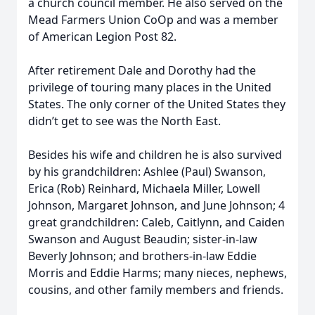
a church council member. He also served on the
Mead Farmers Union CoOp and was a member
of American Legion Post 82.
After retirement Dale and Dorothy had the
privilege of touring many places in the United
States. The only corner of the United States they
didn’t get to see was the North East.
Besides his wife and children he is also survived
by his grandchildren: Ashlee (Paul) Swanson,
Erica (Rob) Reinhard, Michaela Miller, Lowell
Johnson, Margaret Johnson, and June Johnson; 4
great grandchildren: Caleb, Caitlynn, and Caiden
Swanson and August Beaudin; sister-in-law
Beverly Johnson; and brothers-in-law Eddie
Morris and Eddie Harms; many nieces, nephews,
cousins, and other family members and friends.