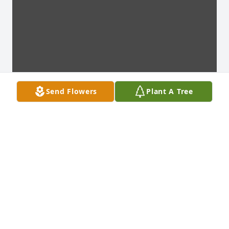
Send Flowers
Plant A Tree