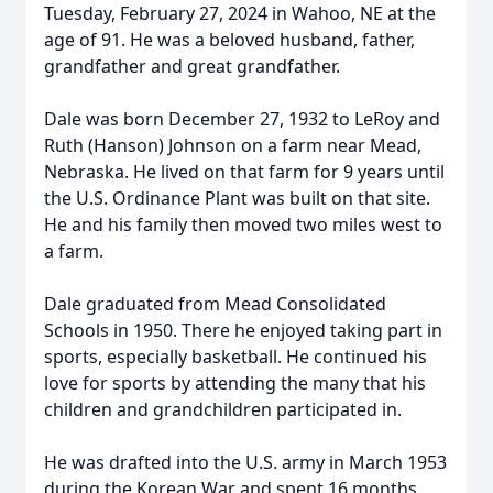
Tuesday, February 27, 2024 in Wahoo, NE at the
age of 91. He was a beloved husband, father,
grandfather and great grandfather.
Dale was born December 27, 1932 to LeRoy and
Ruth (Hanson) Johnson on a farm near Mead,
Nebraska. He lived on that farm for 9 years until
the U.S. Ordinance Plant was built on that site.
He and his family then moved two miles west to
a farm.
Dale graduated from Mead Consolidated
Schools in 1950. There he enjoyed taking part in
sports, especially basketball. He continued his
love for sports by attending the many that his
children and grandchildren participated in.
He was drafted into the U.S. army in March 1953
during the Korean War and spent 16 months