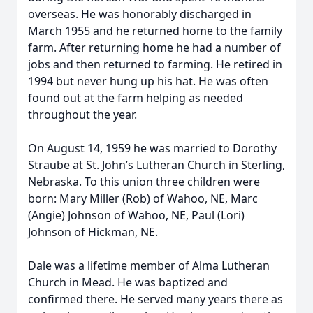
overseas. He was honorably discharged in
March 1955 and he returned home to the family
farm. After returning home he had a number of
jobs and then returned to farming. He retired in
1994 but never hung up his hat. He was often
found out at the farm helping as needed
throughout the year.
On August 14, 1959 he was married to Dorothy
Straube at St. John’s Lutheran Church in Sterling,
Nebraska. To this union three children were
born: Mary Miller (Rob) of Wahoo, NE, Marc
(Angie) Johnson of Wahoo, NE, Paul (Lori)
Johnson of Hickman, NE.
Dale was a lifetime member of Alma Lutheran
Church in Mead. He was baptized and
confirmed there. He served many years there as