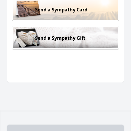
Send a Sympathy Card
Send a Sympathy Gift