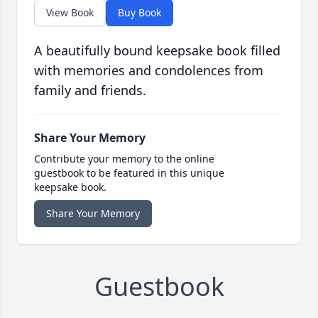
View Book
Buy Book
A beautifully bound keepsake book filled
with memories and condolences from
family and friends.
Share Your Memory
Contribute your memory to the online
guestbook to be featured in this unique
keepsake book.
Share Your Memory
Guestbook