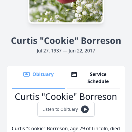
Curtis "Cookie" Borreson
Jul 27, 1937 — Jun 22, 2017
Obituary
Service
Schedule
Curtis "Cookie" Borreson
Listen to Obituary
Curtis "Cookie" Borreson, age 79 of Lincoln, died