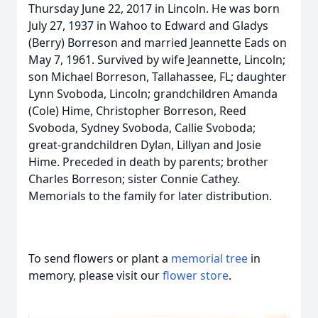
Thursday June 22, 2017 in Lincoln. He was born
July 27, 1937 in Wahoo to Edward and Gladys
(Berry) Borreson and married Jeannette Eads on
May 7, 1961. Survived by wife Jeannette, Lincoln;
son Michael Borreson, Tallahassee, FL; daughter
Lynn Svoboda, Lincoln; grandchildren Amanda
(Cole) Hime, Christopher Borreson, Reed
Svoboda, Sydney Svoboda, Callie Svoboda;
great-grandchildren Dylan, Lillyan and Josie
Hime. Preceded in death by parents; brother
Charles Borreson; sister Connie Cathey.
Memorials to the family for later distribution.
To send flowers or plant a
memorial tree
in
memory, please visit our
flower store
.