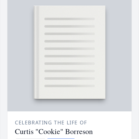
CELEBRATING THE LIFE OF
Curtis "Cookie" Borreson