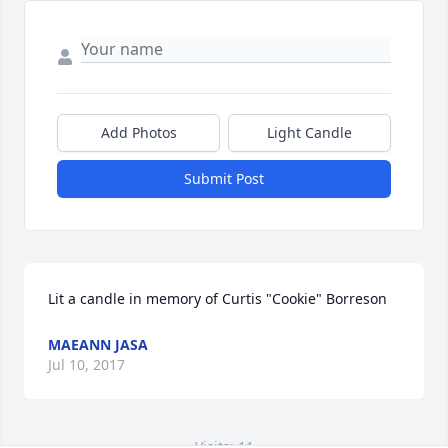
Add Photos
Light Candle
Submit Post
Lit a candle in memory of Curtis "Cookie" Borreson
MAEANN JASA
Jul 10, 2017
Visits: 11