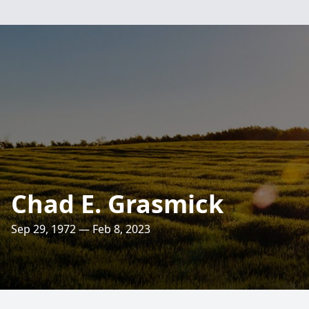
Chad E. Grasmick
Sep 29, 1972 — Feb 8, 2023