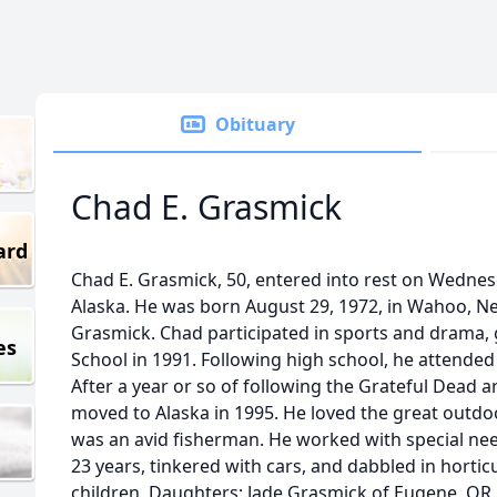
Obituary
Chad E. Grasmick
ard
Chad E. Grasmick, 50, entered into rest on Wednesd
Alaska. He was born August 29, 1972, in Wahoo, N
Grasmick. Chad participated in sports and drama
es
School in 1991. Following high school, he attend
After a year or so of following the Grateful Dead 
moved to Alaska in 1995. He loved the great outdo
was an avid fisherman. He worked with special need
23 years, tinkered with cars, and dabbled in horticu
children, Daughters; Jade Grasmick of Eugene, OR.,