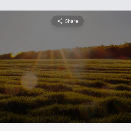
Share