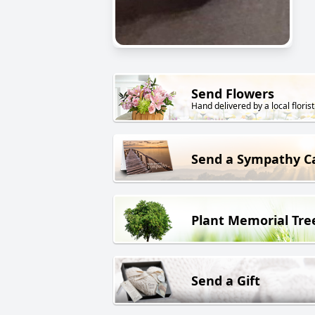
Send Flowers
Hand delivered by a local florist
Send a Sympathy C
Plant Memorial Tre
Send a Gift