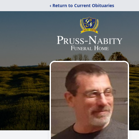
‹ Return to Current Obituaries