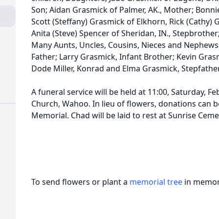
Son; Aidan Grasmick of Palmer, AK., Mother; Bonni
Scott (Steffany) Grasmick of Elkhorn, Rick (Cathy)
Anita (Steve) Spencer of Sheridan, IN., Stepbrothe
Many Aunts, Uncles, Cousins, Nieces and Nephews.
Father; Larry Grasmick, Infant Brother; Kevin Gra
Dode Miller, Konrad and Elma Grasmick, Stepfather
A funeral service will be held at 11:00, Saturday, 
Church, Wahoo. In lieu of flowers, donations can b
Memorial. Chad will be laid to rest at Sunrise Ceme
To send flowers or plant a
memorial tree
in memory