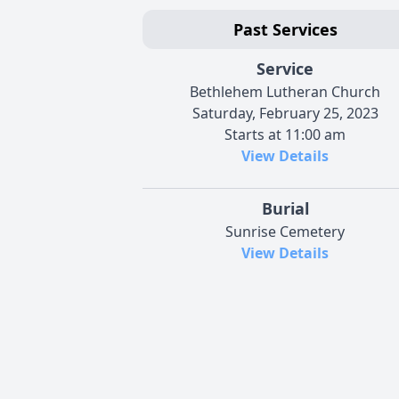
Past Services
Service
Bethlehem Lutheran Church
Saturday, February 25, 2023
Starts at 11:00 am
View Details
Burial
Sunrise Cemetery
View Details