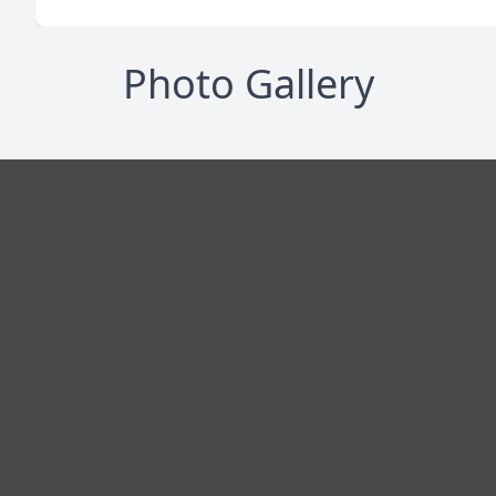
Photo Gallery