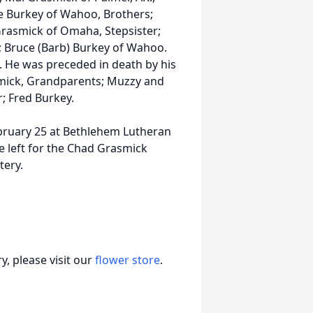
e Burkey of Wahoo, Brothers;
 Grasmick of Omaha, Stepsister;
r; Bruce (Barb) Burkey of Wahoo.
 He was preceded in death by his
smick, Grandparents; Muzzy and
; Fred Burkey.
February 25 at Bethlehem Lutheran
e left for the Chad Grasmick
tery.
, please visit our
flower store
.