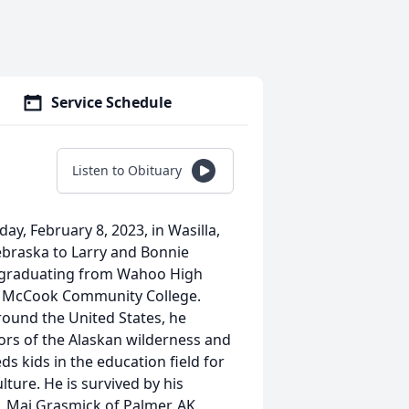
Service Schedule
Listen to Obituary
ay, February 8, 2023, in Wasilla,
ebraska to Larry and Bonnie
, graduating from Wahoo High
ed McCook Community College.
around the United States, he
ors of the Alaskan wilderness and
s kids in the education field for
lture. He is survived by his
 Mai Grasmick of Palmer, AK.,