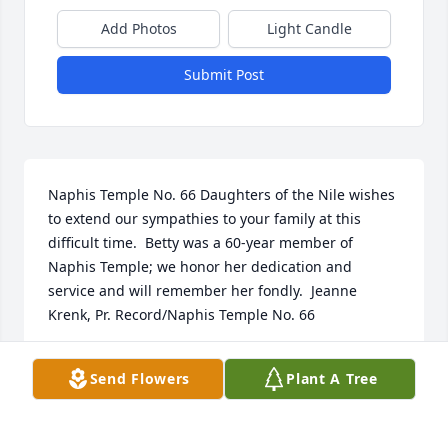
Add Photos
Light Candle
Submit Post
Naphis Temple No. 66 Daughters of the Nile wishes 
to extend our sympathies to your family at this 
difficult time.  Betty was a 60-year member of 
Naphis Temple; we honor her dedication and 
service and will remember her fondly.  Jeanne 
Krenk, Pr. Record/Naphis Temple No. 66
JEANNE KRENK
Send Flowers
Plant A Tree
Oct 10, 2024