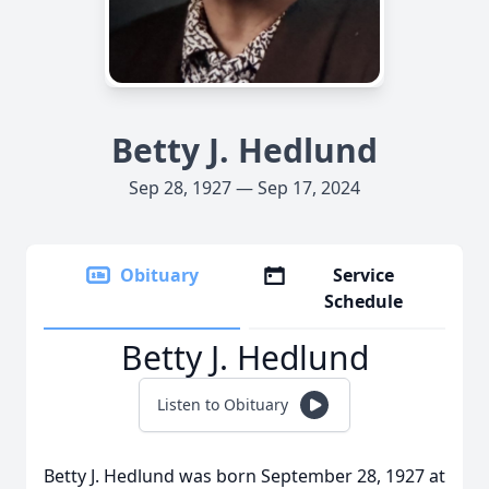
Betty J. Hedlund
Sep 28, 1927 — Sep 17, 2024
Obituary
Service
Schedule
Betty J. Hedlund
Listen to Obituary
Betty J. Hedlund was born September 28, 1927 at