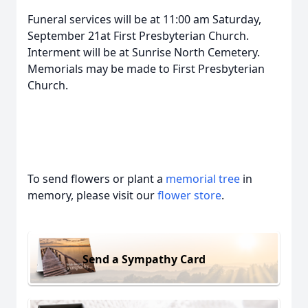
Funeral services will be at 11:00 am Saturday,
September 21at First Presbyterian Church.
Interment will be at Sunrise North Cemetery.
Memorials may be made to First Presbyterian
Church.
To send flowers or plant a
memorial tree
in
memory, please visit our
flower store
.
Send a Sympathy Card