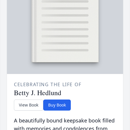
CELEBRATING THE LIFE OF
Betty J. Hedlund
View Book
Buy Book
A beautifully bound keepsake book filled
with memories and condolences from