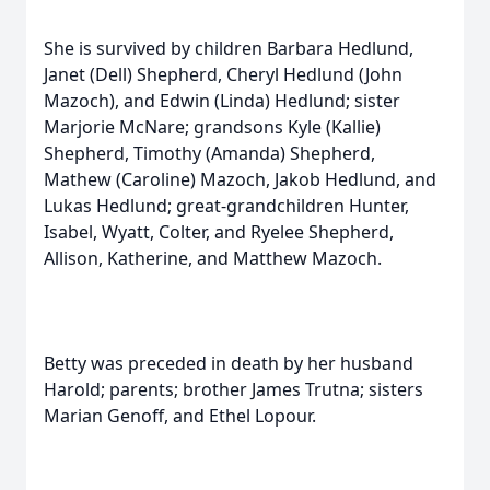
She is survived by children Barbara Hedlund,
Janet (Dell) Shepherd, Cheryl Hedlund (John
Mazoch), and Edwin (Linda) Hedlund; sister
Marjorie McNare; grandsons Kyle (Kallie)
Shepherd, Timothy (Amanda) Shepherd,
Mathew (Caroline) Mazoch, Jakob Hedlund, and
Lukas Hedlund; great-grandchildren Hunter,
Isabel, Wyatt, Colter, and Ryelee Shepherd,
Allison, Katherine, and Matthew Mazoch.
Betty was preceded in death by her husband
Harold; parents; brother James Trutna; sisters
Marian Genoff, and Ethel Lopour.