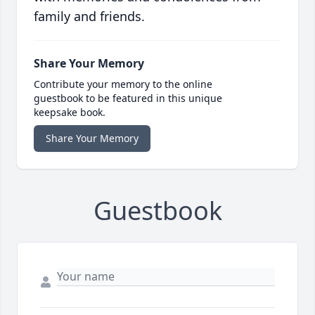
family and friends.
Share Your Memory
Contribute your memory to the online
guestbook to be featured in this unique
keepsake book.
Share Your Memory
Guestbook