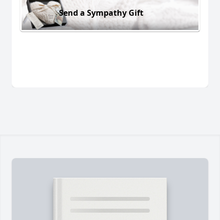
Send a Sympathy Gift