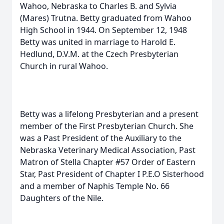
Wahoo, Nebraska to Charles B. and Sylvia
(Mares) Trutna. Betty graduated from Wahoo
High School in 1944. On September 12, 1948
Betty was united in marriage to Harold E.
Hedlund, D.V.M. at the Czech Presbyterian
Church in rural Wahoo.
Betty was a lifelong Presbyterian and a present
member of the First Presbyterian Church. She
was a Past President of the Auxiliary to the
Nebraska Veterinary Medical Association, Past
Matron of Stella Chapter #57 Order of Eastern
Star, Past President of Chapter I P.E.O Sisterhood
and a member of Naphis Temple No. 66
Daughters of the Nile.