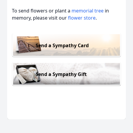
To send flowers or plant a
memorial tree
in
memory, please visit our
flower store
.
Send a Sympathy Card
Send a Sympathy Gift