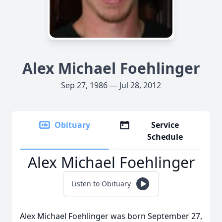
Alex Michael Foehlinger
Sep 27, 1986 — Jul 28, 2012
Obituary
Service
Schedule
Alex Michael Foehlinger
Listen to Obituary
Alex Michael Foehlinger was born September 27,