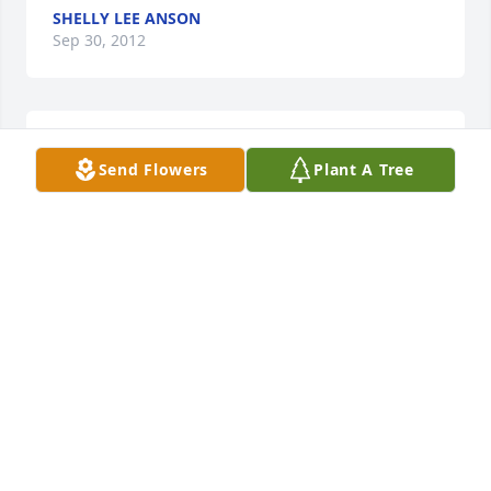
SHELLY LEE ANSON
Sep 30, 2012
Lit a candle in memory of Alex Michael Foehlinger
Send Flowers
Plant A Tree
TERRI BARNES
Aug 11, 2012
Lit a candle in memory of Alex Michael Foehlinger
KELLY ANN ECABERT
Aug 11, 2012