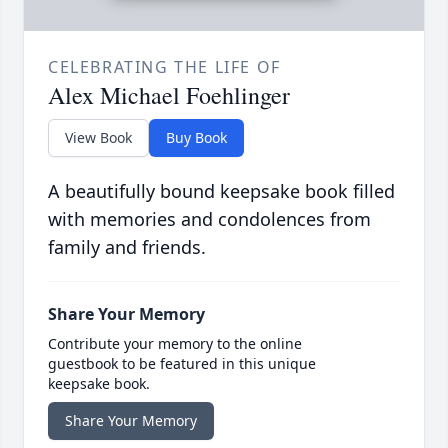
CELEBRATING THE LIFE OF
Alex Michael Foehlinger
View Book
Buy Book
A beautifully bound keepsake book filled
with memories and condolences from
family and friends.
Share Your Memory
Contribute your memory to the online
guestbook to be featured in this unique
keepsake book.
Share Your Memory