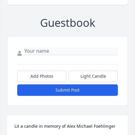
Guestbook
Add Photos
Light Candle
Submit Post
Lit a candle in memory of Alex Michael Foehlinger