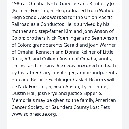
1986 at Omaha, NE to Gary Lee and Kimberly Jo
(Kellner) Foehlinger. He graduated from Wahoo
High School. Alex worked for the Union Pacific
Railroad as a Conductor. He is survived by his
mother and step-father Kim and John Anson of
Colon; brothers Nick Foehlinger and Sean Anson
of Colon; grandparents Gerald and Joan Warner
of Omaha, Kenneth and Donna Kellner of Little
Rock, AR, and Colleen Anson of Omaha; aunts,
uncles, and cousins. Alex was preceded in death
by his father Gary Foehlinger; and grandparents
Bob and Bernice Foehlinger. Casket Bearers will
be Nick Foehlinger, Sean Anson, Tyler Leimer,
Dustin Hall, Josh Frye and Justice Eipperle.
Memorials may be given to the family, American
Cancer Society, or Saunders County Lost Pets
www.sclprescue.org.